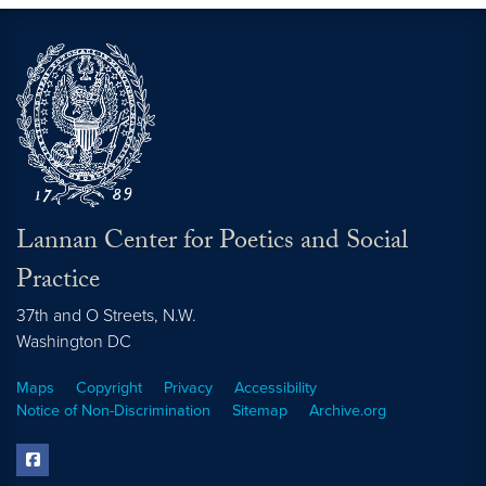
Lannan Center for Poetics and Social
Practice
37th and O Streets, N.W.
Washington
DC
Maps
Copyright
Privacy
Accessibility
Notice of Non-Discrimination
Sitemap
Archive.org
facebook