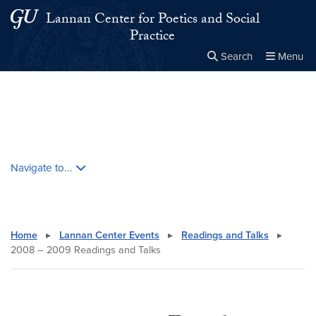
Skip to main content
Skip to main site menu
Lannan Center for Poetics and Social
Practice
Search
Menu
Close the
×
Search this site
Search
Skip contextual nav and go to content
Navigate to...
Home
▸
Lannan Center Events
▸
Readings and Talks
▸
2008 – 2009 Readings and Talks