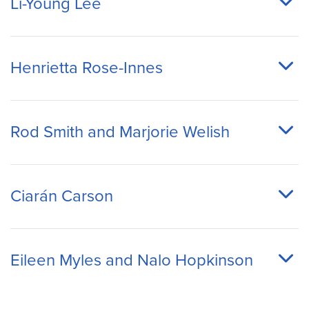
Li-Young Lee
Henrietta Rose-Innes
Rod Smith and Marjorie Welish
Ciarán Carson
Eileen Myles and Nalo Hopkinson