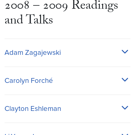
2008 – 2009 Readings
and Talks
Adam Zagajewski
Carolyn Forché
Clayton Eshleman