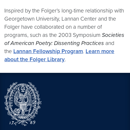
Inspired by the Folger’s long-time relationship with
Georgetown University, Lannan Center and the
Folger have collaborated on a number of
programs, such as the 2003 Symposium
Societies
of American Poetry: Dissenting Practices
and
the
Lannan Fellowship Program
.
Learn more
about the Folger Library
.