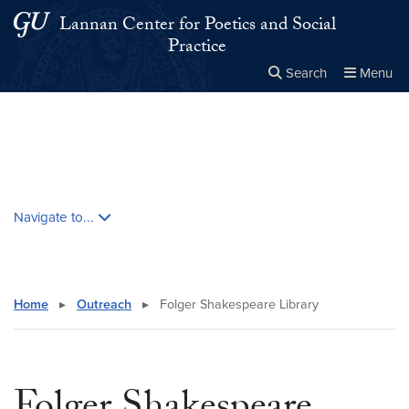
Skip to main content
Skip to main site menu
Lannan Center for Poetics and Social
Practice
Search
Menu
Close the
×
Search this site
Search
Skip contextual nav and go to content
Navigate to...
Home
▸
Outreach
▸
Folger Shakespeare Library