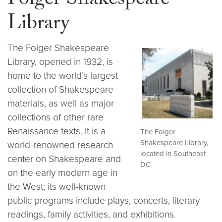
Folger Shakespeare
Library
The Folger Shakespeare
Library, opened in 1932, is
home to the world’s largest
collection of Shakespeare
materials, as well as major
collections of other rare
Renaissance texts. It is a
The Folger
Shakespeare Library,
world-renowned research
located in Southeast
center on Shakespeare and
DC
on the early modern age in
the West; its well-known
public programs include plays, concerts, literary
readings, family activities, and exhibitions.