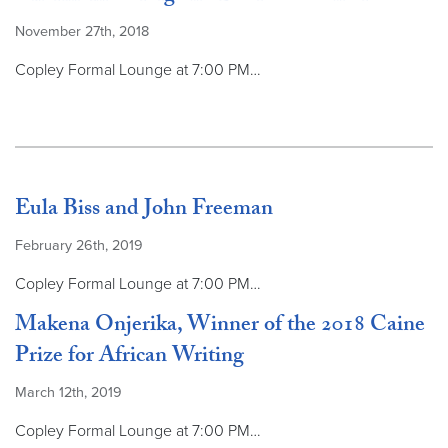
November 27th, 2018
Copley Formal Lounge at 7:00 PM…
Eula Biss and John Freeman
February 26th, 2019
Copley Formal Lounge at 7:00 PM…
Makena Onjerika, Winner of the 2018 Caine
Prize for African Writing
March 12th, 2019
Copley Formal Lounge at 7:00 PM…