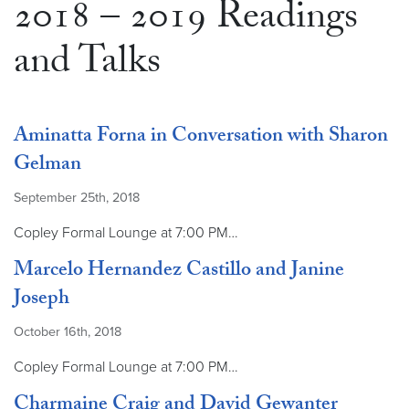
2018 – 2019 Readings
and Talks
Aminatta Forna in Conversation with Sharon
Gelman
September 25th, 2018
Copley Formal Lounge at 7:00 PM…
Marcelo Hernandez Castillo and Janine
Joseph
October 16th, 2018
Copley Formal Lounge at 7:00 PM…
Charmaine Craig and David Gewanter