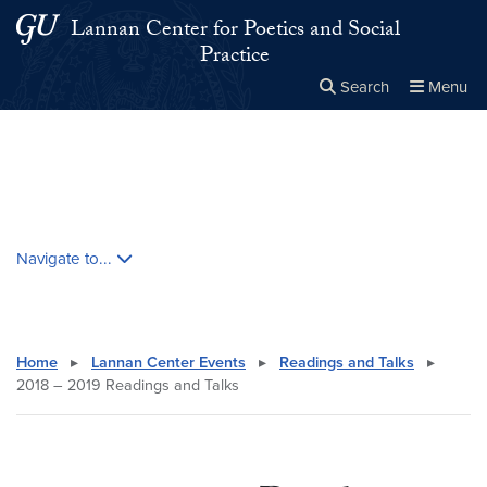
Skip to main content
Skip to main site menu
Lannan Center for Poetics and Social
Practice
Search
Menu
Close the
×
Search this site
Search
Skip contextual nav and go to content
Navigate to...
Home
▸
Lannan Center Events
▸
Readings and Talks
▸
2018 – 2019 Readings and Talks