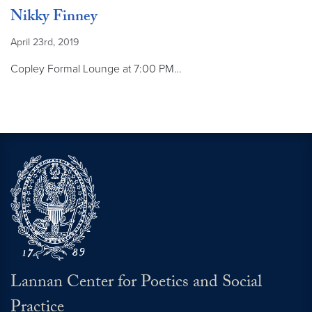
Nikky Finney
April 23rd, 2019
Copley Formal Lounge at 7:00 PM…
Lannan Center for Poetics and Social
Practice