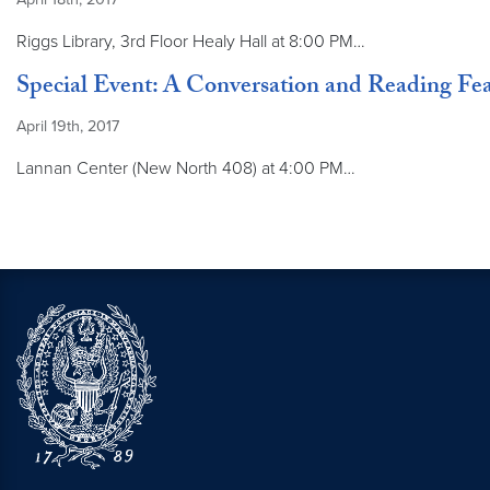
Riggs Library, 3rd Floor Healy Hall at 8:00 PM…
Special Event: A Conversation and Reading Fe
April 19th, 2017
Lannan Center (New North 408) at 4:00 PM…