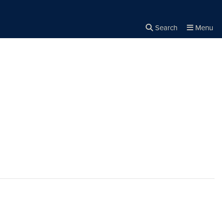
Search
Menu
Close the
×
Search