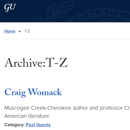
Skip to main content
Skip to main site menu
Search this site
Home
▸
T-Z
Archive:T-Z
Craig Womack
Muscogee Creek-Cherokee author and professor Craig
American literature.
Category:
Past Guests