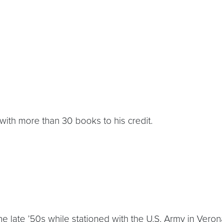
or with more than 30 books to his credit.
 late ’50s while stationed with the U.S. Army in Verona,