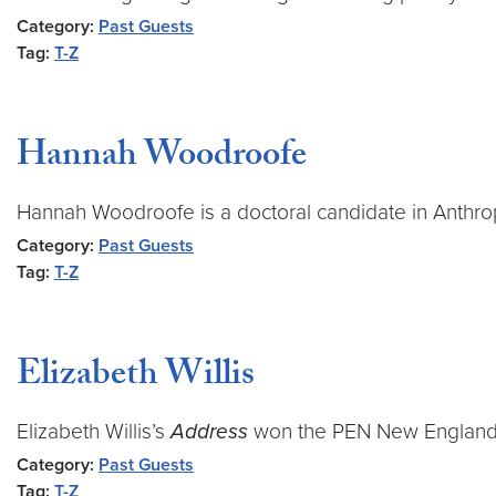
Category:
Past Guests
Tag:
T-Z
Hannah Woodroofe
Hannah Woodroofe is a doctoral candidate in Anthrop
Category:
Past Guests
Tag:
T-Z
Elizabeth Willis
Elizabeth Willis’s
Address
won the PEN New England / 
Category:
Past Guests
Tag:
T-Z