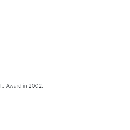
cle Award in 2002.