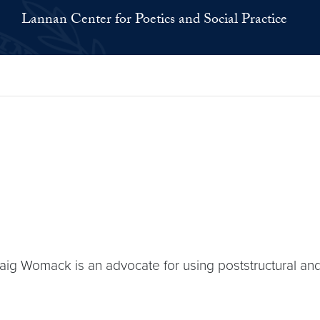
Lannan Center for Poetics and Social Practice
 Womack is an advocate for using poststructural and