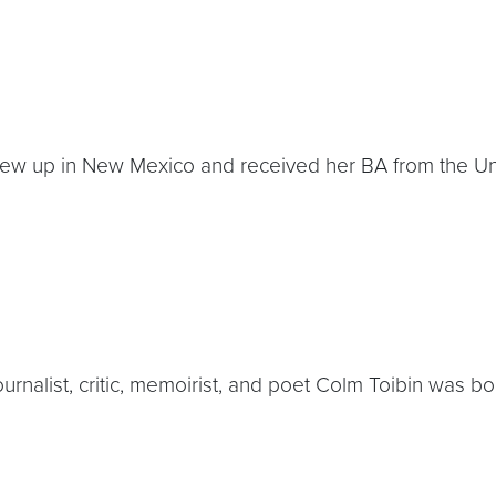
e grew up in New Mexico and received her BA from the U
, journalist, critic, memoirist, and poet Colm Toibin was 