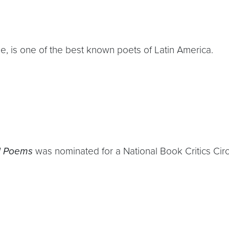
ize, is one of the best known poets of Latin America.
d Poems
was nominated for a National Book Critics Cir