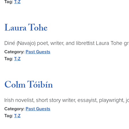
Tag:
T-Z
Laura Tohe
Diné (Navajo) poet, writer, and librettist Laura Toh
Category:
Past Guests
Tag:
T-Z
Colm Tóibín
Irish novelist, short story writer, essayist, playwright
Category:
Past Guests
Tag:
T-Z