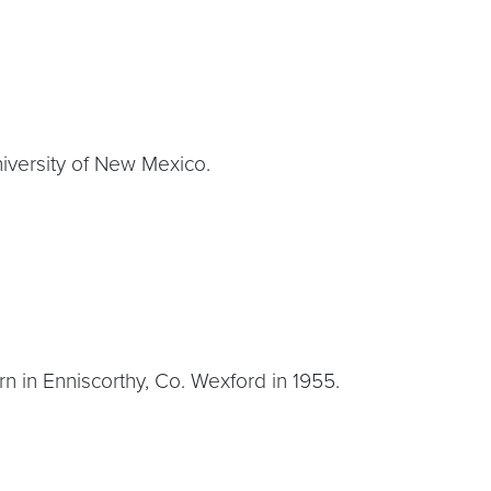
niversity of New Mexico.
born in Enniscorthy, Co. Wexford in 1955.