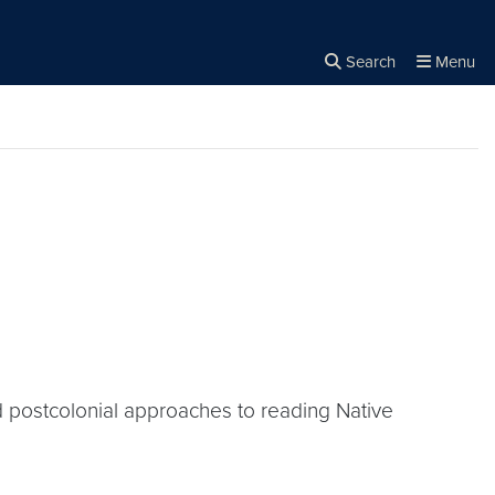
Search
Menu
Close the
×
Search
 postcolonial approaches to reading Native