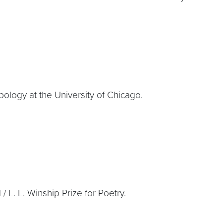
ology at the University of Chicago.
L. L. Winship Prize for Poetry.