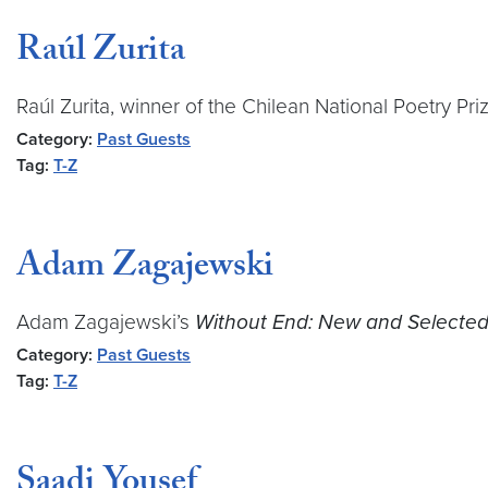
Raúl Zurita
Raúl Zurita, winner of the Chilean National Poetry Pr
Category:
Past Guests
Tag:
T-Z
Adam Zagajewski
Adam Zagajewski’s
Without End: New and Selecte
Category:
Past Guests
Tag:
T-Z
Saadi Yousef