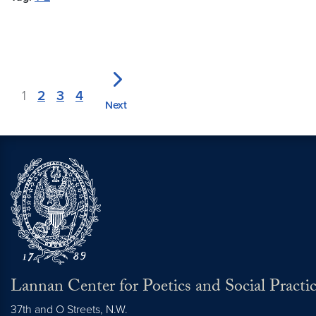
1
2
3
4
Next
Lannan Center for Poetics and Social Practi
37th and O Streets, N.W.