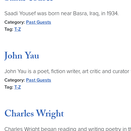
Saadi Yousef was born near Basra, Iraq, in 1934.
Category:
Past Guests
Tag:
T-Z
John Yau
John Yau is a poet, fiction writer, art critic and curat
Category:
Past Guests
Tag:
T-Z
Charles Wright
Charles Wright began reading and writing poetry in the