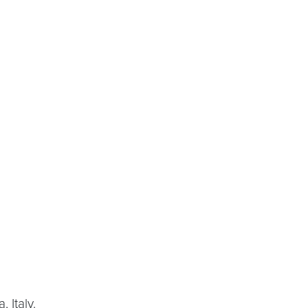
 Italy.