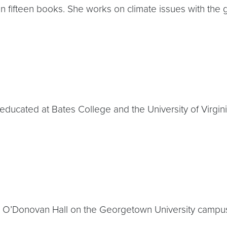
tten fifteen books. She works on climate issues with the
educated at Bates College and the University of Virgini
eo O’Donovan Hall on the Georgetown University campu