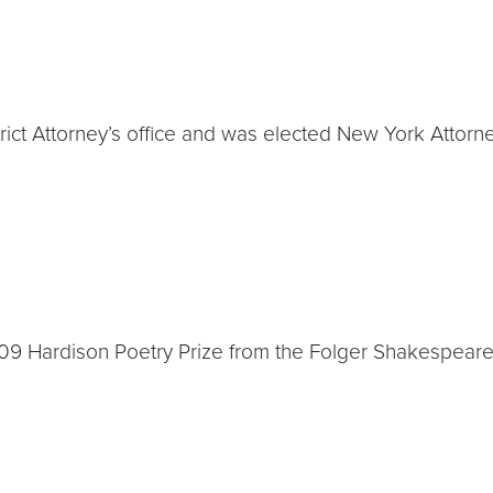
trict Attorney’s office and was elected New York Attorn
2009 Hardison Poetry Prize from the Folger Shakespeare 