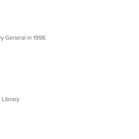
ey General in 1998.
Library.