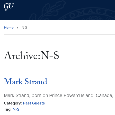
Skip to main content
Skip to main site menu
Search this site
Home
▸
N-S
Archive:N-S
Mark Strand
Mark Strand, born on Prince Edward Island, Canada, i
Category:
Past Guests
Tag:
N-S