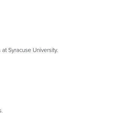
 at Syracuse University.
s.