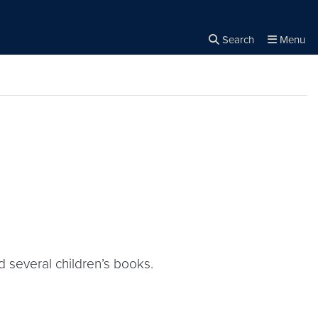
Search
Menu
Close the
×
Search
d several children’s books.