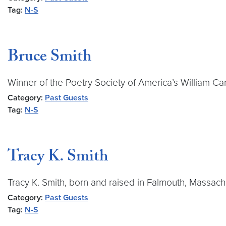
Tag:
N-S
Bruce Smith
Winner of the Poetry Society of America’s William Ca
Category:
Past Guests
Tag:
N-S
Tracy K. Smith
Tracy K. Smith, born and raised in Falmouth, Massachus
Category:
Past Guests
Tag:
N-S