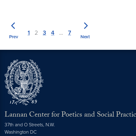
1
2
3
4
…
7
Prev
Next
Lannan Center for Poetics and Social Practi
37th and O Streets, N.W.
Washington
DC