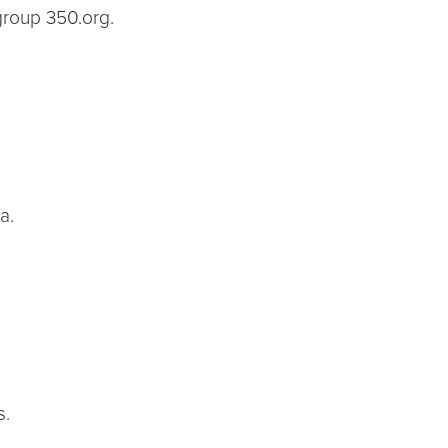
 group 350.org.
a.
s.