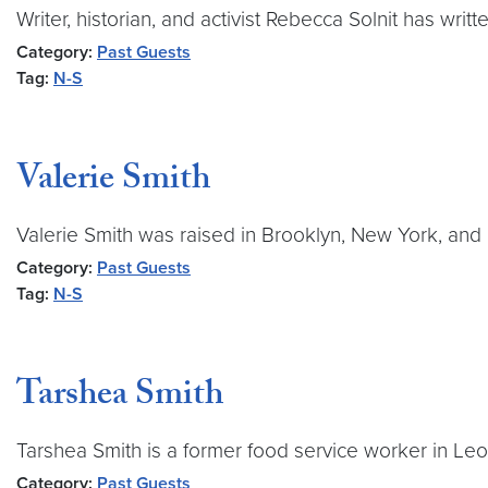
Writer, historian, and activist Rebecca Solnit has wri
Category:
Past Guests
Tag:
N-S
Valerie Smith
Valerie Smith was raised in Brooklyn, New York, and 
Category:
Past Guests
Tag:
N-S
Tarshea Smith
Tarshea Smith is a former food service worker in L
Category:
Past Guests