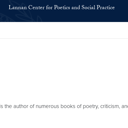
Lannan Center for Poetics and Social Practice
s the author of numerous books of poetry, criticism, an