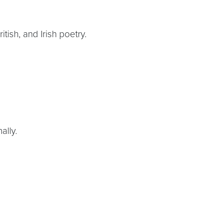
tish, and Irish poetry.
ally.