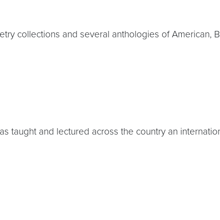
ry collections and several anthologies of American, Bri
s taught and lectured across the country an internation