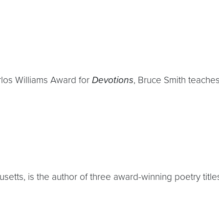
rlos Williams Award for
Devotions
, Bruce Smith teaches
etts, is the author of three award-winning poetry title