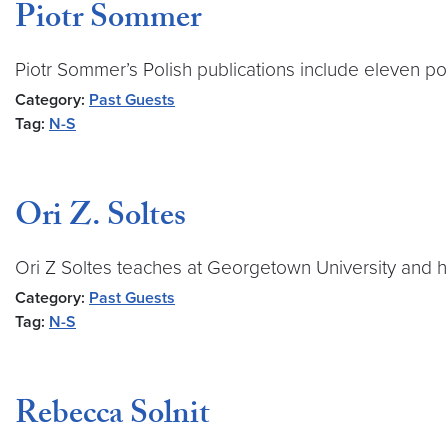
Piotr Sommer
Piotr Sommer’s Polish publications include eleven poet
Category:
Past Guests
Tag:
N-S
Ori Z. Soltes
Ori Z Soltes teaches at Georgetown University and ha
Category:
Past Guests
Tag:
N-S
Rebecca Solnit