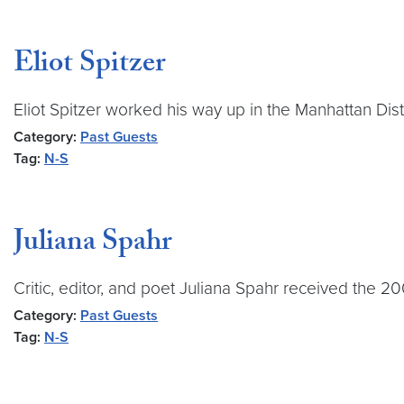
Eliot Spitzer
Eliot Spitzer worked his way up in the Manhattan Dis
Category:
Past Guests
Tag:
N-S
Juliana Spahr
Critic, editor, and poet Juliana Spahr received the 
Category:
Past Guests
Tag:
N-S