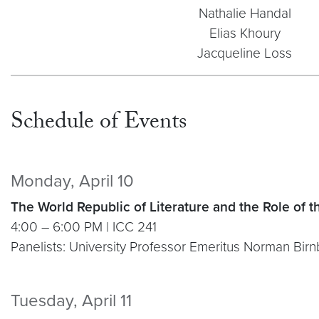
Nathalie Handal
Elias Khoury
Jacqueline Loss
Schedule of Events
Monday, April 10
The World Republic of Literature and the Role of t
4:00 – 6:00 PM | ICC 241
Panelists: University Professor Emeritus Norman Bir
Tuesday, April 11