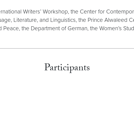
rnational Writers’ Workshop, the Center for Contemporar
ge, Literature, and Linguistics, the Prince Alwaleed C
and Peace, the Department of German, the Women’s Stu
Participants