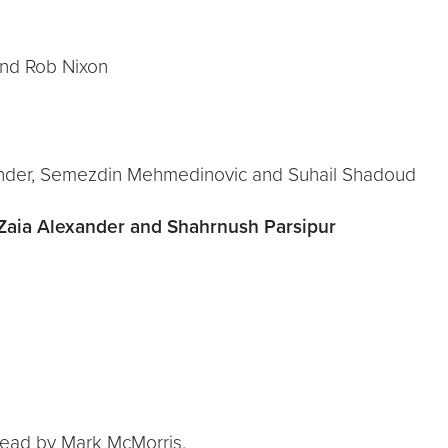
 and Rob Nixon
exander, Semezdin Mehmedinovic and Suhail Shadoud
 Zaia Alexander and Shahrnush Parsipur
 read by Mark McMorris.