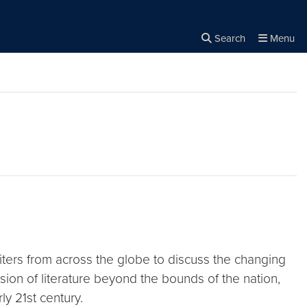
Search
Menu
Close the
×
Search
rs from across the globe to discuss the changing
ion of literature beyond the bounds of the nation,
ly 21st century.