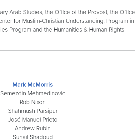
y Arab Studies, the Office of the Provost, the Office
enter for Muslim-Christian Understanding, Program in
dies Program and the Humanities & Human Rights
Mark McMorris
Semezdin Mehmedinovic
Rob Nixon
Shahrnush Parsipur
José Manuel Prieto
Andrew Rubin
Suhail Shadoud