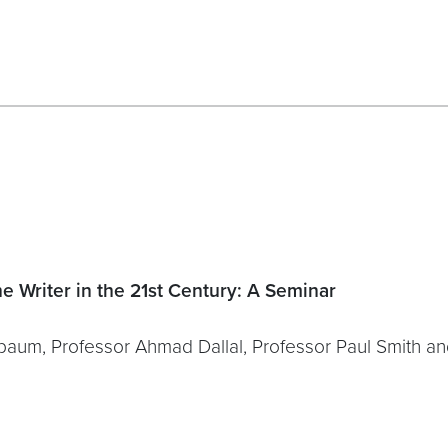
he Writer in the 21st Century: A Seminar
nbaum, Professor Ahmad Dallal, Professor Paul Smith a