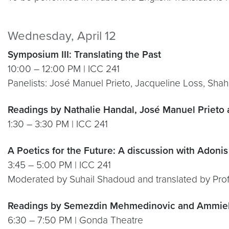
Wednesday, April 12
Symposium III: Translating the Past
10:00 – 12:00 PM | ICC 241
Panelists: José Manuel Prieto, Jacqueline Loss, Sha
Readings by Nathalie Handal, José Manuel Prieto
1:30 – 3:30 PM | ICC 241
A Poetics for the Future: A discussion with Adonis
3:45 – 5:00 PM | ICC 241
Moderated by Suhail Shadoud and translated by Prof
Readings by Semezdin Mehmedinovic and Ammiel
6:30 – 7:50 PM | Gonda Theatre