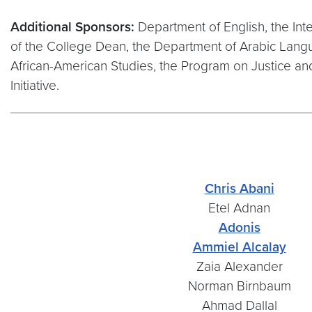
Additional Sponsors:
Department of English, the Inte
of the College Dean, the Department of Arabic Langua
African-American Studies, the Program on Justice 
Initiative.
Chris Abani
Etel Adnan
Adonis
Ammiel Alcalay
Zaia Alexander
Norman Birnbaum
Ahmad Dallal