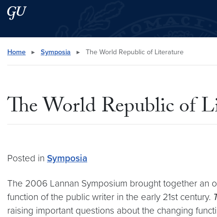
Skip to main content
Skip to main site menu
Search this site
Home
▸
Symposia
▸
The World Republic of Literature
The World Republic of Li
Posted in
Symposia
The 2006 Lannan Symposium brought together an out
function of the public writer in the early 21st century.
raising important questions about the changing functions