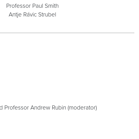
Professor Paul Smith
Antje Rávic Strubel
nd Professor Andrew Rubin (moderator)