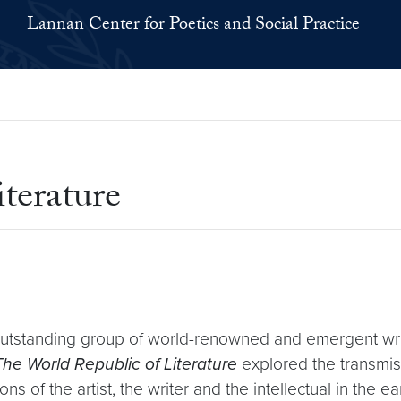
Lannan Center for Poetics and Social Practice
terature
standing group of world-renowned and emergent write
The World Republic of Literature
explored the transmiss
 of the artist, the writer and the intellectual in the ear