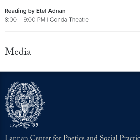
Reading by Etel Adnan
8:00 – 9:00 PM | Gonda Theatre
Media
Lannan Center for Poetics and Social Practi