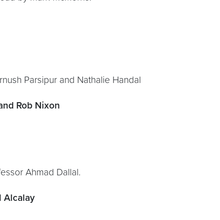
hrnush Parsipur and Nathalie Handal
 and Rob Nixon
essor Ahmad Dallal.
 Alcalay