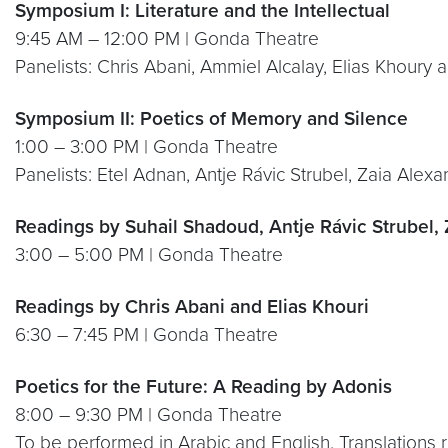
Symposium I: Literature and the Intellectual
9:45 AM – 12:00 PM | Gonda Theatre
Panelists: Chris Abani, Ammiel Alcalay, Elias Khoury
Symposium II: Poetics of Memory and Silence
1:00 – 3:00 PM | Gonda Theatre
Panelists: Etel Adnan, Antje Rávic Strubel, Zaia Al
Readings by Suhail Shadoud, Antje Rávic Strubel,
3:00 – 5:00 PM | Gonda Theatre
Readings by Chris Abani and Elias Khouri
6:30 – 7:45 PM | Gonda Theatre
Poetics for the Future: A Reading by Adonis
8:00 – 9:30 PM | Gonda Theatre
To be performed in Arabic and English. Translations