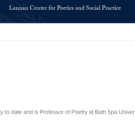
Lannan Center for Poetics and Social Practice
 to date and is Professor of Poetry at Bath Spa Univers