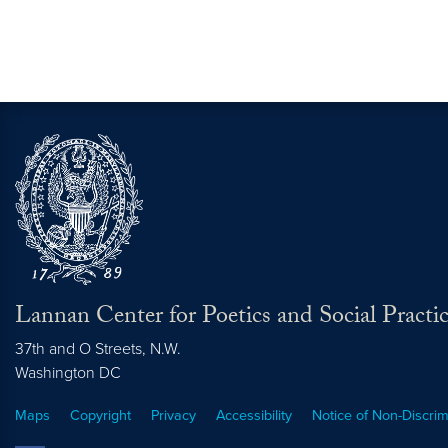
Lannan Center for Poetics and Social Practi
37th and O Streets, N.W.
Washington
DC
Maps
Copyright
Privacy
Accessibility
Notice of Non-Discrim