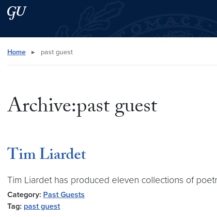
Skip to main content
Skip to main site menu
Search this site
Home
▸
past guest
Archive:past guest
Tim Liardet
Tim Liardet has produced eleven collections of poetry
Category:
Past Guests
Tag:
past guest