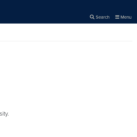
Search
Menu
Close the
×
Search
ity.