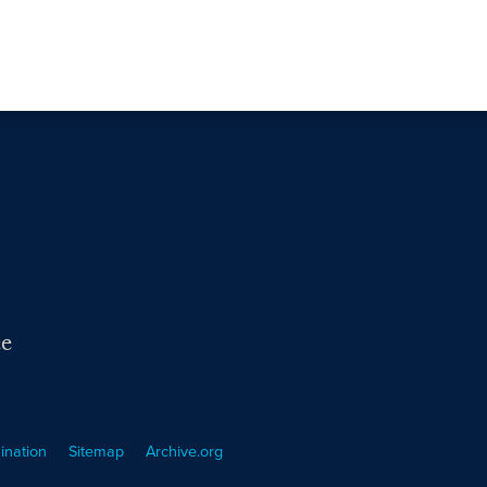
ce
ination
Sitemap
Archive.org