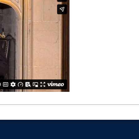
vsW049h6W2kEtvLVjSST?si=624c274caae84df9