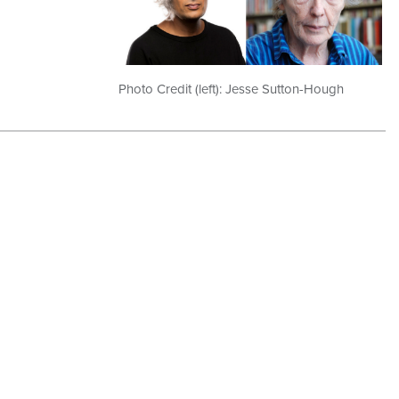
Photo Credit (left): Jesse Sutton-Hough