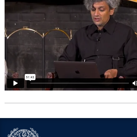
Video link:
https://open.spotify.com/episode/5s