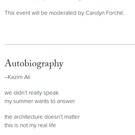
This event will be moderated by Carolyn Forché.
Autobiography
–Kazim Ali
we didn’t really speak
my summer wants to answer
the architecture doesn’t matter
this is not my real life