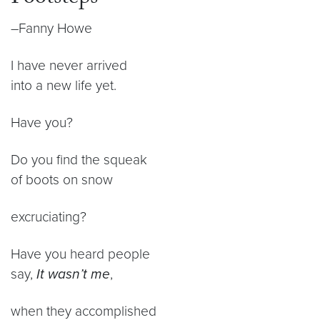
–Fanny Howe
I have never arrived
into a new life yet.
Have you?
Do you find the squeak
of boots on snow
excruciating?
Have you heard people
say,
It wasn’t me
,
when they accomplished