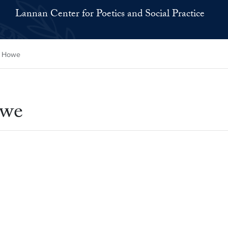
Lannan Center for Poetics and Social Practice
y Howe
owe