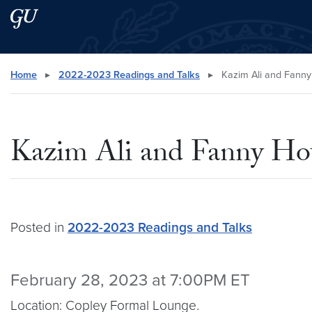
Skip to main content
Skip to main site menu
Search this site
Home
▸
2022-2023 Readings and Talks
▸
Kazim Ali and Fann
Kazim Ali and Fanny H
Posted in
2022-2023 Readings and Talks
February 28, 2023 at 7:00PM ET
Location: Copley Formal Lounge.