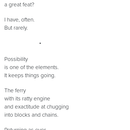
a great feat?
I have, often.
But rarely.
•
Possibility
is one of the elements.
It keeps things going.
The ferry
with its ratty engine
and exactitude at chugging
into blocks and chains.
Returning as ever