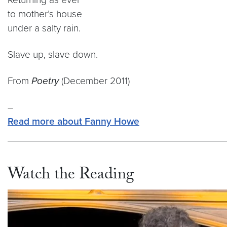
to mother’s house
under a salty rain.
Slave up, slave down.
From
Poetry
(December 2011)
–
Read more about Fanny Howe
Watch the Reading
Video link:
https://vimeo.com/808143064