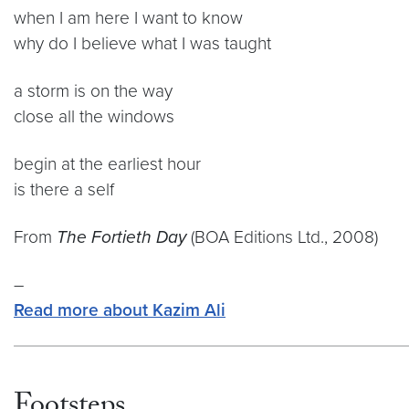
when I am here I want to know
why do I believe what I was taught
a storm is on the way
close all the windows
begin at the earliest hour
is there a self
From
The Fortieth Day
(BOA Editions Ltd., 2008)
–
Read more about Kazim Ali
Footsteps