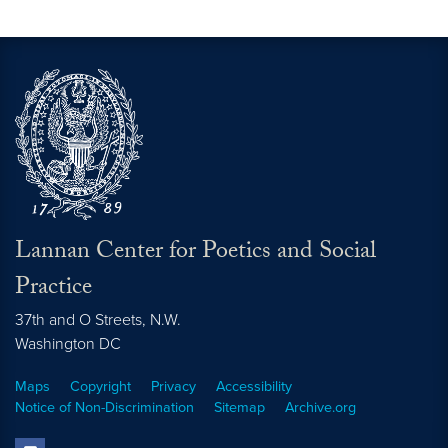
Lannan Center for Poetics and Social
Practice
37th and O Streets, N.W.
Washington
DC
Maps
Copyright
Privacy
Accessibility
Notice of Non-Discrimination
Sitemap
Archive.org
facebook