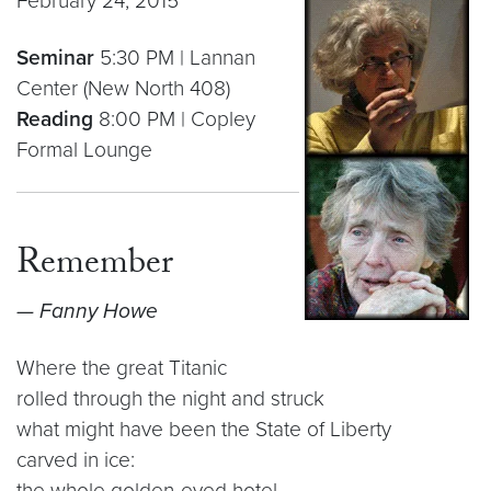
February 24, 2015
Seminar
5:30 PM | Lannan
Center (New North 408)
Reading
8:00 PM | Copley
Formal Lounge
Remember
— Fanny Howe
Where the great Titanic
rolled through the night and struck
what might have been the State of Liberty
carved in ice:
the whole golden-eyed hotel