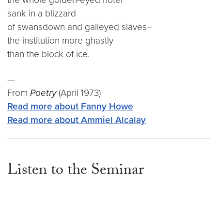
sank in a blizzard
of swansdown and galleyed slaves–
the institution more ghastly
than the block of ice.
—
From
Poetry
(April 1973)
Read more about Fanny Howe
Read more about Ammiel Alcalay
Listen to the Seminar