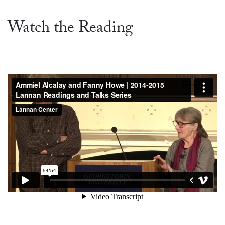
Watch the Reading