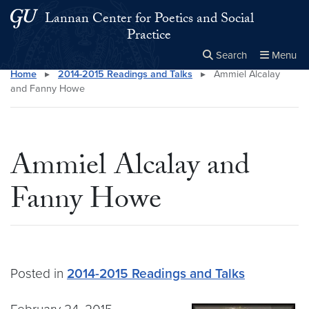
Skip to main content
Skip to main site menu
Lannan Center for Poetics and Social
Practice
Search
Menu
Home
▸
2014-2015 Readings and Talks
▸
Ammiel Alcalay
Close the
×
Search this site
Search
and Fanny Howe
Ammiel Alcalay and
Fanny Howe
Posted in
2014-2015 Readings and Talks