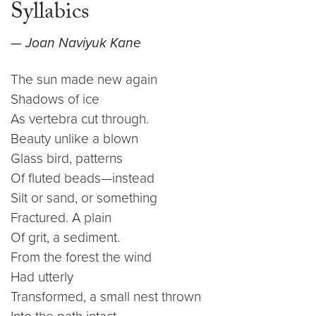
Syllabics
— Joan Naviyuk Kane
The sun made new again
Shadows of ice
As vertebra cut through.
Beauty unlike a blown
Glass bird, patterns
Of fluted beads—instead
Silt or sand, or something
Fractured. A plain
Of grit, a sediment.
From the forest the wind
Had utterly
Transformed, a small nest thrown