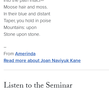
Into the path intact—
Moose hair and moss.
In their blue and distant
Taper, you hold in poise
Mountains: upon
Stone upon stone.
–
From
Amerinda
Read more about Joan Naviyuk Kane
Listen to the Seminar