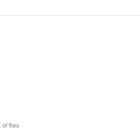
of flies