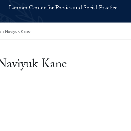
Lannan Center for Poetics and Social Practice
oan Naviyuk Kane
 Naviyuk Kane