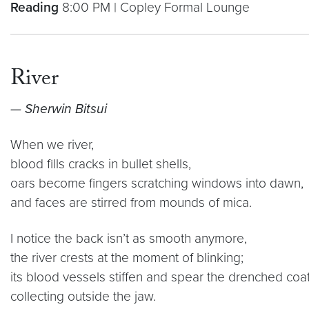
Reading
8:00 PM | Copley Formal Lounge
River
— Sherwin Bitsui
When we river,
blood fills cracks in bullet shells,
oars become fingers scratching windows into dawn,
and faces are stirred from mounds of mica.
I notice the back isn’t as smooth anymore,
the river crests at the moment of blinking;
its blood vessels stiffen and spear the drenched coat 
collecting outside the jaw.