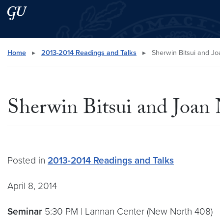
Skip to main content
Skip to main site menu
Search this site
Home
▸
2013-2014 Readings and Talks
▸
Sherwin Bitsui and J
Sherwin Bitsui and Joan
Posted in
2013-2014 Readings and Talks
April 8, 2014
Seminar
5:30 PM | Lannan Center (New North 408)