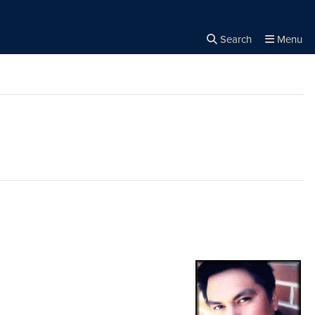
Search
Menu
Close the
×
Search