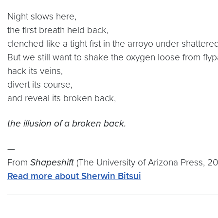
Night slows here,
the first breath held back,
clenched like a tight fist in the arroyo under shattere
But we still want to shake the oxygen loose from flyp
hack its veins,
divert its course,
and reveal its broken back,
the illusion of a broken back.
—
From
Shapeshift
(The University of Arizona Press, 2
Read more about Sherwin Bitsui