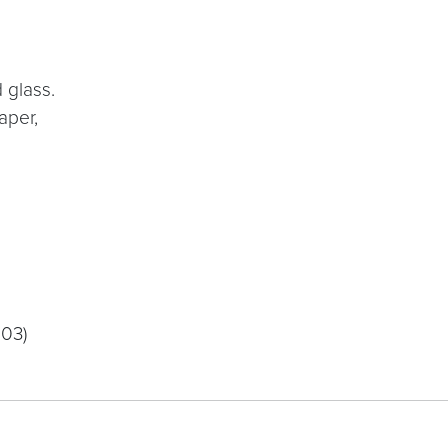
d glass.
aper,
003)