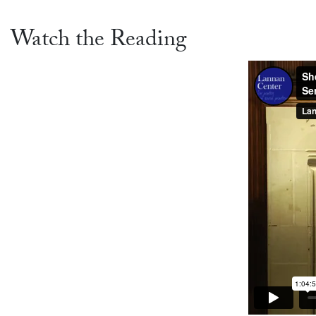
Watch the Reading