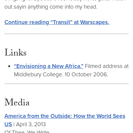
out sayin anything come into my head.
Continue reading “Transit” at Warscapes.
Links
“Envisioning a New Africa.”
Filmed address at
Middlebury College. 10 October 2006.
Media
America from the Outside: How the World Sees
US
| April 3, 2013
Of Thee, We Write