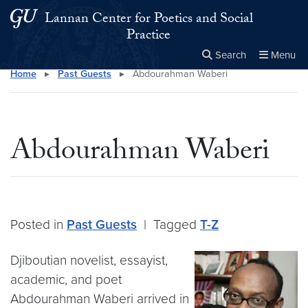
Skip to main content
Skip to main site menu
Lannan Center for Poetics and Social
Practice
Search
Menu
Home
▸
Past Guests
▸
Abdourahman Waberi
Close the
×
Search this site
Search
Abdourahman Waberi
Posted in
Past Guests
|
Tagged
T-Z
Djiboutian novelist, essayist,
academic, and poet
Abdourahman Waberi arrived in