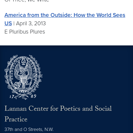
America from the Outside: How the World Sees
US
| April 3, 2013
E Pluribus Plures
Lannan Center for Poetics and Social
Practice
37th and O Streets, N.W.