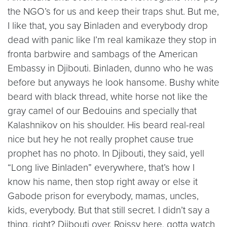
the NGO’s for us and keep their traps shut. But me,
I like that, you say Binladen and everybody drop
dead with panic like I’m real kamikaze they stop in
fronta barbwire and sambags of the American
Embassy in Djibouti. Binladen, dunno who he was
before but anyways he look hansome. Bushy white
beard with black thread, white horse not like the
gray camel of our Bedouins and specially that
Kalashnikov on his shoulder. His beard real-real
nice but hey he not really prophet cause true
prophet has no photo. In Djibouti, they said, yell
“Long live Binladen” everywhere, that’s how I
know his name, then stop right away or else it
Gabode prison for everybody, mamas, uncles,
kids, everybody. But that still secret. I didn’t say a
thing, right? Djibouti over, Roissy here, gotta watch