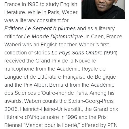
France in 1985 to study English
literature. While in Paris, Waberi
was a literary consultant for
Editions Le Serpent à plumes
and as a literary
critic for
Le Monde Diplomatique
. In Caen, France,
Waberi was an English teacher. Waberi’s first
collection of stories
Le Pays Sans Ombre
(1994)
received the Grand Prix de la Nouvelle
francophone from the Académie Royale de
Langue et de Littérature Française de Belgique
and the Prix Albert Bernard from the Académie
des Sciences d’Outre-mer de Paris. Among his
awards, Waberi counts the Stefan-Georg-Preis
2006, Heinrich-Heine-Universität, the Grand prix
littéraire d’Afrique noire in 1996 and the Prix
Biennal “Mandat pour la liberté,” offered by PEN