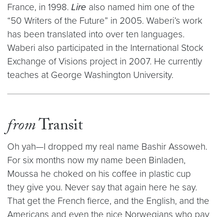
France, in 1998.
Lire
also named him one of the
“50 Writers of the Future” in 2005. Waberi’s work
has been translated into over ten languages.
Waberi also participated in the International Stock
Exchange of Visions project in 2007. He currently
teaches at George Washington University.
from
Transit
Oh yah—I dropped my real name Bashir Assoweh.
For six months now my name been Binladen,
Moussa he choked on his coffee in plastic cup
they give you. Never say that again here he say.
That get the French fierce, and the English, and the
Americans and even the nice Norwegians who pay