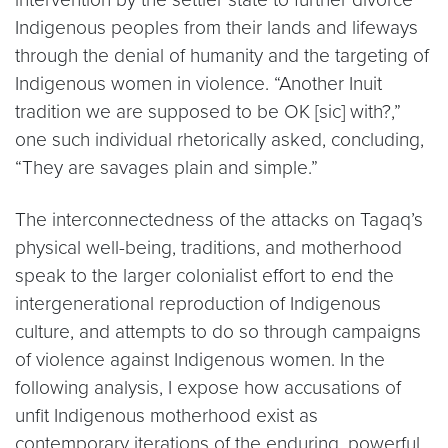
Indigenous peoples from their lands and lifeways
through the denial of humanity and the targeting of
Indigenous women in violence. “Another Inuit
tradition we are supposed to be OK [sic] with?,”
one such individual rhetorically asked, concluding,
“They are savages plain and simple.”
The interconnectedness of the attacks on Tagaq’s
physical well-being, traditions, and motherhood
speak to the larger colonialist effort to end the
intergenerational reproduction of Indigenous
culture, and attempts to do so through campaigns
of violence against Indigenous women. In the
following analysis, I expose how accusations of
unfit Indigenous motherhood exist as
contemporary iterations of the enduring, powerful