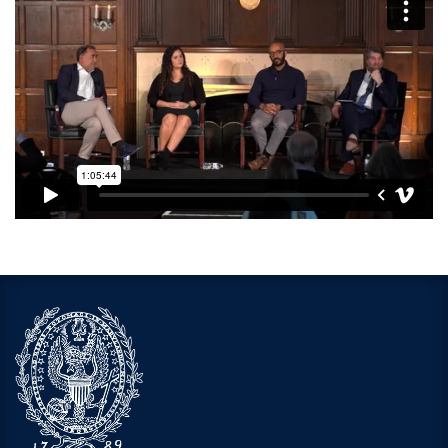
Video link:
https://open.spotify.com/episode/7