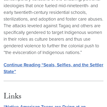
ideologies that once fueled mid-nineteenth- and
early twentieth-century residential schools,
sterilizations, and adoption and foster care abuses.
The attacks leveled against Tagaq and others are
specifically gendered to target Indigenous women
in their roles as culture bearers and thus use
gendered violence to further the colonial push to
“the evisceration of Indigenous nations.”
Continue Reading
“Seals, Selfies, and the Settler
State”
Links
“Native American Teens are Dying at an