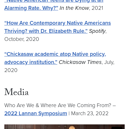
Alarming Rate. Why?”
In the Know
, 2021
“How Are Contemporary Native Americans
Thriving? with Dr. Elizabeth Rule.”
Spotify
,
October, 2020
“Chickasaw academic atop Native policy,
advocacy institution.”
Chickasaw Times
, July,
2020
Media
Who Are We & Where Are We Coming From? –
2022 Lannan Symposium
| March 23, 2022
Video link:
https://vimeo.com/693590872