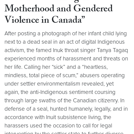
Motherhood and Gendered
Violence in Canada”
After posting a photograph of her infant child lying
next to a dead seal in an act of digital Indigenous
activism, the famed Inuk throat singer Tanya Tagaq
experienced months of harassment and threats on
her life. Calling her “sick” and a “heartless,
mindless, total piece of scum,” abusers operating
under settler environmentalism revealed, yet
again, the anti-Indigenous sentiment coursing
through large swaths of the Canadian citizenry. In
defense of a seal, hunted humanely, legally, and in
accordance with Inuit subsistence living, the
harassers used the occasion to call for legal
intervention by the settler state to further divorce