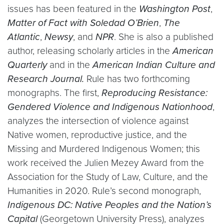
issues has been featured in the
Washington Post
,
Matter of Fact with Soledad O’Brien
,
The
Atlantic
,
Newsy
, and
NPR
. She is also a published
author, releasing scholarly articles in the
American
Quarterly
and in the
American Indian Culture and
Research Journal.
Rule has two forthcoming
monographs. The first,
Reproducing Resistance:
Gendered Violence and Indigenous Nationhood
,
analyzes the intersection of violence against
Native women, reproductive justice, and the
Missing and Murdered Indigenous Women; this
work received the Julien Mezey Award from the
Association for the Study of Law, Culture, and the
Humanities in 2020. Rule’s second monograph,
Indigenous DC: Native Peoples and the Nation’s
Capital
(Georgetown University Press), analyzes