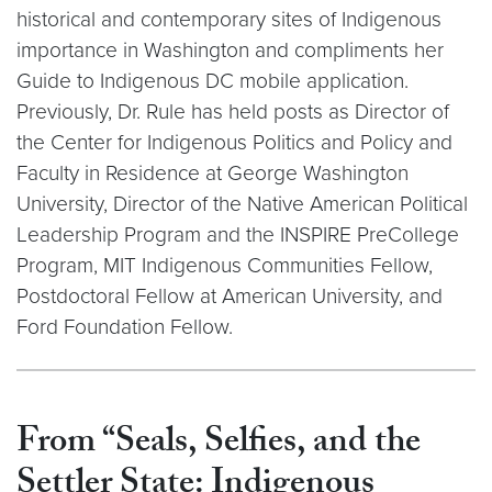
historical and contemporary sites of Indigenous
importance in Washington and compliments her
Guide to Indigenous DC mobile application.
Previously, Dr. Rule has held posts as Director of
the Center for Indigenous Politics and Policy and
Faculty in Residence at George Washington
University, Director of the Native American Political
Leadership Program and the INSPIRE PreCollege
Program, MIT Indigenous Communities Fellow,
Postdoctoral Fellow at American University, and
Ford Foundation Fellow.
From “Seals, Selfies, and the
Settler State: Indigenous