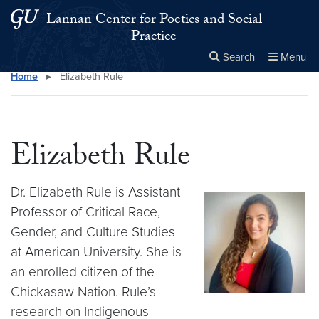
Skip to main content
Skip to main site menu
Lannan Center for Poetics and Social
Practice
Search
Menu
Home
▸
Elizabeth Rule
Close the
×
Search this site
Search
Elizabeth Rule
Dr. Elizabeth Rule is Assistant
Professor of Critical Race,
Gender, and Culture Studies
at American University. She is
an enrolled citizen of the
Chickasaw Nation. Rule’s
research on Indigenous