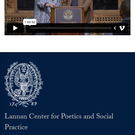
Video link:
https://open.spotify.com/episode/4
Lannan Center for Poetics and Social
Practice