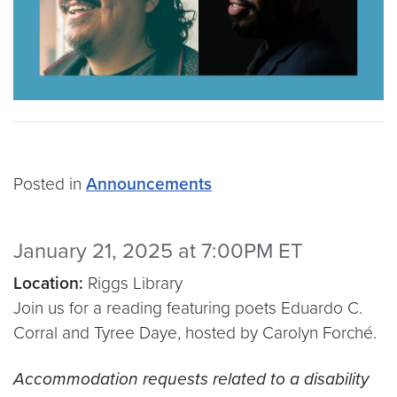
Posted in
Announcements
January 21, 2025 at 7:00PM ET
Location:
Riggs Library
Join us for a reading featuring poets Eduardo C.
Corral and Tyree Daye, hosted by Carolyn Forché.
Accommodation requests related to a disability