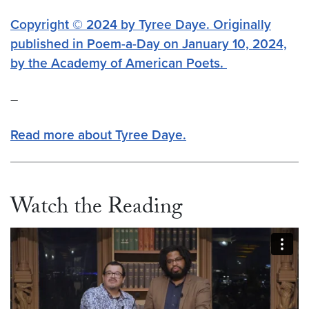
Copyright © 2024 by Tyree Daye. Originally
published in Poem-a-Day on January 10, 2024,
by the Academy of American Poets.
–
Read more about Tyree Daye.
Watch the Reading
Video link:
https://vimeo.com/1054257723