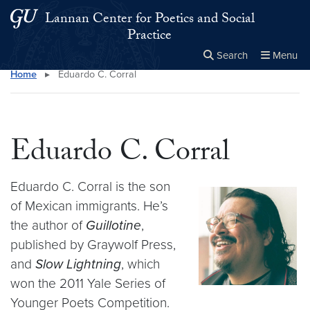
Skip to main content
Skip to main site menu
Lannan Center for Poetics and Social
Practice
Search
Menu
Home
▸
Eduardo C. Corral
Close the
×
Search this site
Search
Eduardo C. Corral
Eduardo C. Corral is the son
of Mexican immigrants. He’s
the author of
Guillotine
,
published by Graywolf Press,
and
Slow Lightning
, which
won the 2011 Yale Series of
Younger Poets Competition.