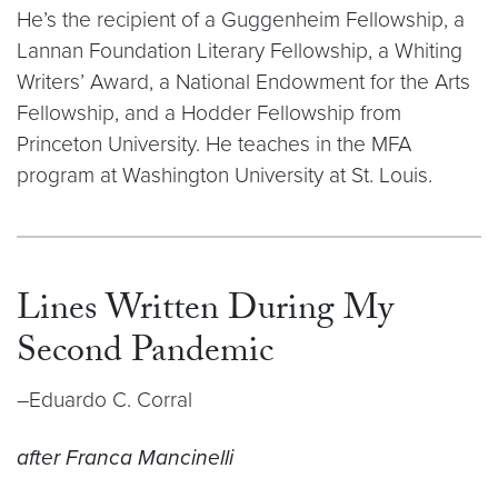
He’s the recipient of a Guggenheim Fellowship, a
Lannan Foundation Literary Fellowship, a Whiting
Writers’ Award, a National Endowment for the Arts
Fellowship, and a Hodder Fellowship from
Princeton University. He teaches in the MFA
program at Washington University at St. Louis.
Lines Written During My
Second Pandemic
–Eduardo C. Corral
after Franca Mancinelli