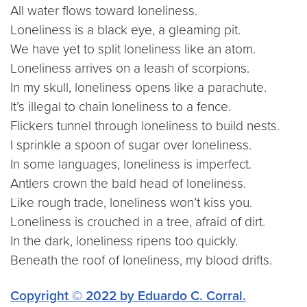
All water flows toward loneliness.
Loneliness is a black eye, a gleaming pit.
We have yet to split loneliness like an atom.
Loneliness arrives on a leash of scorpions.
In my skull, loneliness opens like a parachute.
It’s illegal to chain loneliness to a fence.
Flickers tunnel through loneliness to build nests.
I sprinkle a spoon of sugar over loneliness.
In some languages, loneliness is imperfect.
Antlers crown the bald head of loneliness.
Like rough trade, loneliness won’t kiss you.
Loneliness is crouched in a tree, afraid of dirt.
In the dark, loneliness ripens too quickly.
Beneath the roof of loneliness, my blood drifts.
Copyright © 2022 by Eduardo C. Corral.