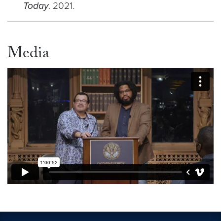
Today
. 2021.
Media
Video link:
https://vimeo.com/1054257723