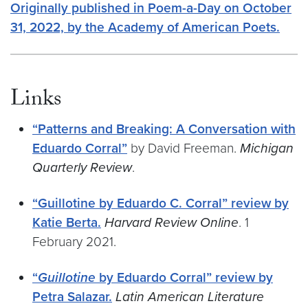
Originally published in Poem-a-Day on October
31, 2022, by the Academy of American Poets.
Links
“Patterns and Breaking: A Conversation with
Eduardo Corral”
by David Freeman.
Michigan
Quarterly Review
.
“Guillotine by Eduardo C. Corral” review by
Katie Berta.
Harvard Review Online
. 1
February 2021.
“
Guillotine
by Eduardo Corral” review by
Petra Salazar.
Latin American Literature