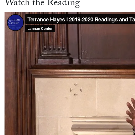
Watch the Reading
Video link:
https://vimeo.com/387443343