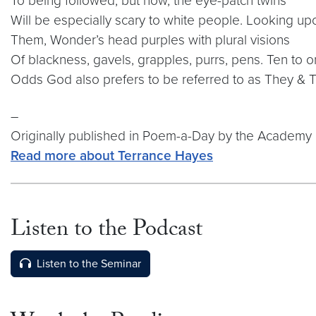
To being followed, but now, the eye-patch twins
Will be especially scary to white people. Looking up
Them, Wonder’s head purples with plural visions
Of blackness, gavels, grapples, purrs, pens. Ten to 
Odds God also prefers to be referred to as They & 
–
Originally published in Poem-a-Day by the Academy 
Read more about Terrance Hayes
Listen to the Podcast
Video link:
https://open.spotify.com/episode/3Y
Listen to the Seminar