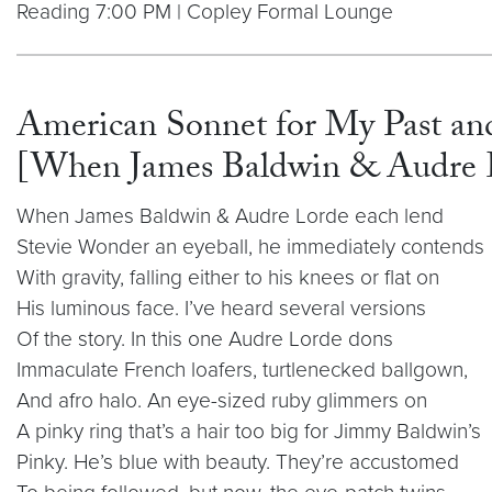
Reading 7:00 PM | Copley Formal Lounge
American Sonnet for My Past and
[When James Baldwin & Audre L
When James Baldwin & Audre Lorde each lend
Stevie Wonder an eyeball, he immediately contends
With gravity, falling either to his knees or flat on
His luminous face. I’ve heard several versions
Of the story. In this one Audre Lorde dons
Immaculate French loafers, turtlenecked ballgown,
And afro halo. An eye-sized ruby glimmers on
A pinky ring that’s a hair too big for Jimmy Baldwin’s
Pinky. He’s blue with beauty. They’re accustomed