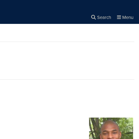
Search
Menu
Close the
×
Search