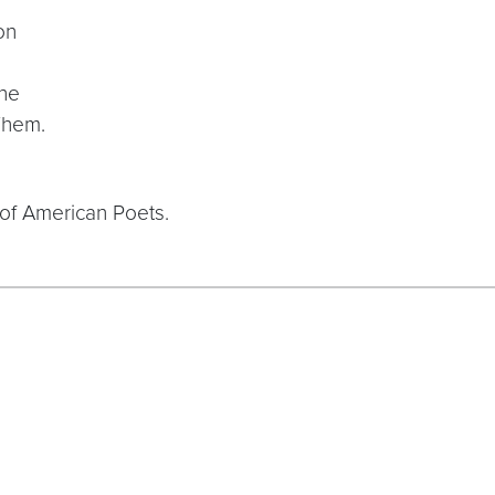
on
one
Them.
of American Poets.
tRAfV3qN1xLQfH8UQPfX