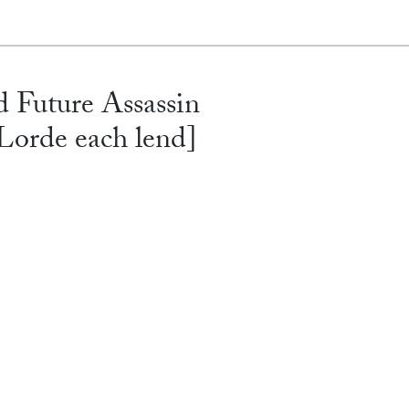
 Future Assassin
orde each lend]