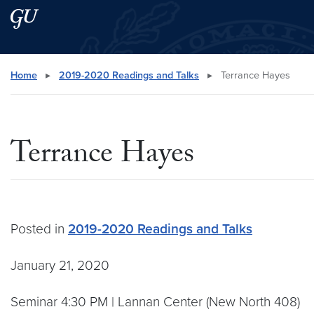
Skip to main content
Skip to main site menu
Search this site
Home
▸
2019-2020 Readings and Talks
▸
Terrance Hayes
Terrance Hayes
Posted in
2019-2020 Readings and Talks
January 21, 2020
Seminar 4:30 PM | Lannan Center (New North 408)