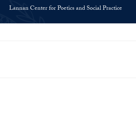
Lannan Center for Poetics and Social Practice