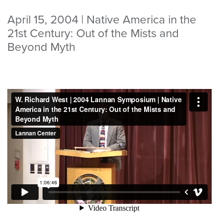
April 15, 2004 | Native America in the
21st Century: Out of the Mists and
Beyond Myth