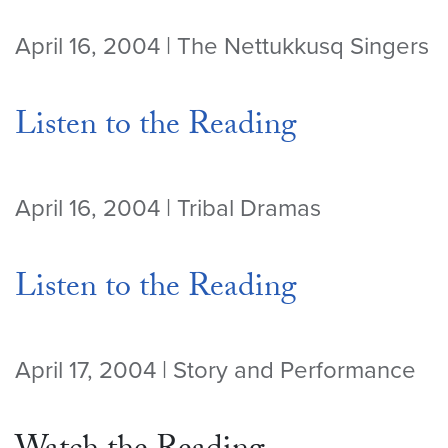
April 16, 2004 | The Nettukkusq Singers
Listen to the Reading
April 16, 2004 | Tribal Dramas
Listen to the Reading
April 17, 2004 | Story and Performance