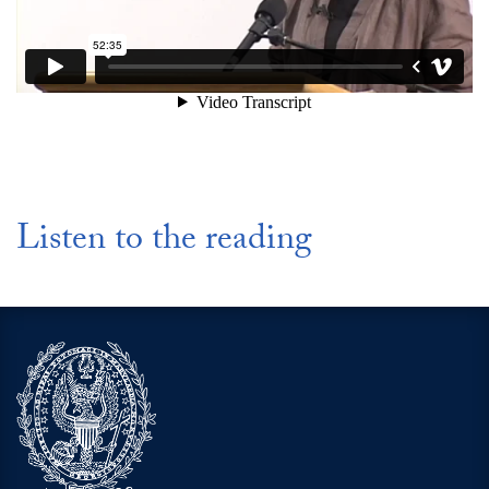
Listen to the reading