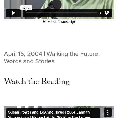
April 16, 2004 | Walking the Future,
Words and Stories
Watch the Reading