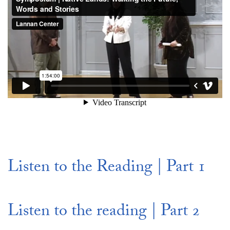
Listen to the Reading | Part 1
Listen to the reading | Part 2