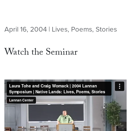
April 16, 2004 | Lives, Poems, Stories
Watch the Seminar