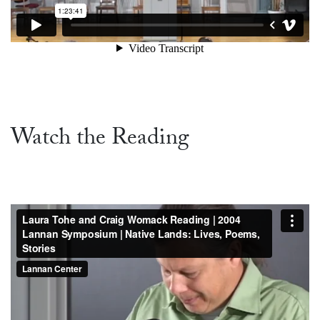
Watch the Reading