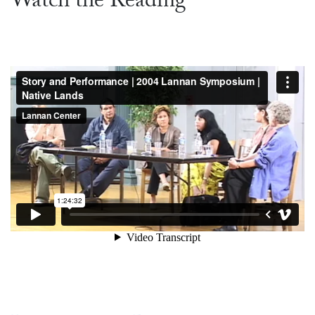
Watch the Reading