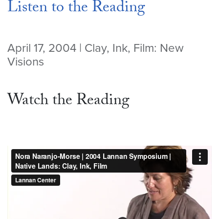
Listen to the Reading
April 17, 2004 | Clay, Ink, Film: New
Visions
Watch the Reading