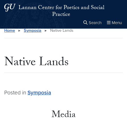
Skip to main content
Skip to main site menu
Lannan Center for Poetics and Social
Practice
Search
Menu
Home
▸
Symposia
▸
Native Lands
Close the
×
Search this site
Search
Native Lands
Posted in
Symposia
Media