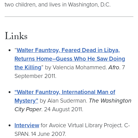
two children, and lives in Washington, D.C.
Links
“
Walter Fauntroy, Feared Dead in Libya,
Returns Home–Guess Who He Saw Doing
the Killing
” by Valencia Mohammed.
Afro
. 7
September 2011.
“Walter Fauntroy, International Man of
Mystery”
by Alan Suderman.
The Washington
City Paper
. 24 August 2011.
Interview
for Avoice Virtual Library Project. C-
SPAN. 14 June 2007.