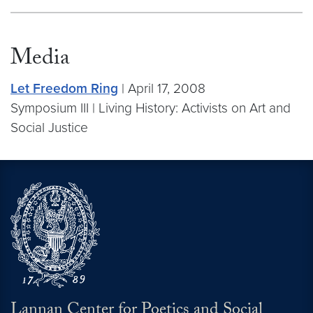
Media
Let Freedom Ring
| April 17, 2008
Symposium III | Living History: Activists on Art and
Social Justice
Lannan Center for Poetics and Social