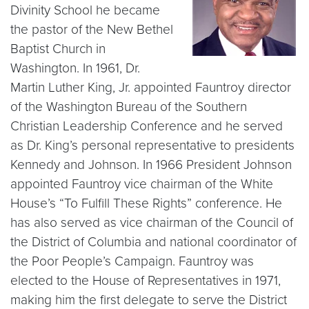
Divinity School he became
the pastor of the New Bethel
Baptist Church in
Washington. In 1961, Dr.
Martin Luther King, Jr. appointed Fauntroy director
of the Washington Bureau of the Southern
Christian Leadership Conference and he served
as Dr. King’s personal representative to presidents
Kennedy and Johnson. In 1966 President Johnson
appointed Fauntroy vice chairman of the White
House’s “To Fulfill These Rights” conference. He
has also served as vice chairman of the Council of
the District of Columbia and national coordinator of
the Poor People’s Campaign. Fauntroy was
elected to the House of Representatives in 1971,
making him the first delegate to serve the District