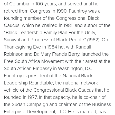
of Columbia in 100 years, and served until he
retired from Congress in 1990. Fauntroy was a
founding member of the Congressional Black
Caucus, which he chaired in 1981, and author of the
“Black Leadership Family Plan For the Unity,
Survival and Progress of Black People” (1982). On
Thanksgiving Eve in 1984 he, with Randall
Robinson and Dr. Mary Francis Berry, launched the
Free South Africa Movement with their arrest at the
South African Embassy in Washington, D.C.
Fauntroy is president of the National Black
Leadership Roundtable, the national network
vehicle of the Congressional Black Caucus that he
founded in 1977. In that capacity, he is co-chair of
the Sudan Campaign and chairman of the Business
Enterprise Development, LLC. He is married, has