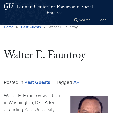
Skip to main content
Skip to main site menu
Lannan Center for Poetics and Social
Practice
Search
Menu
Home
▸
Past Guests
▸
Walter E. Fauntroy
Close the
×
Search this site
Search
Walter E. Fauntroy
Posted in
Past Guests
|
Tagged
A–F
Walter E. Fauntroy was born
in Washington, D.C. After
attending Yale University