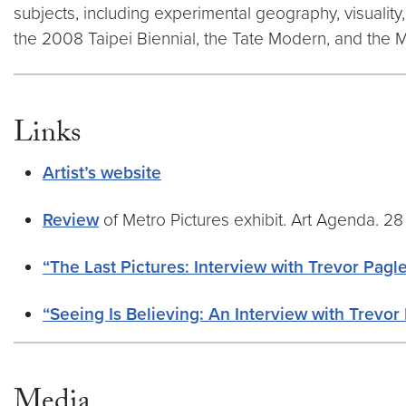
subjects, including experimental geography, visualit
the 2008 Taipei Biennial, the Tate Modern, and the 
Links
Artist’s website
Review
of Metro Pictures exhibit. Art Agenda. 28
“The Last Pictures: Interview with Trevor Pagl
“Seeing Is Believing: An Interview with Trevor
Media