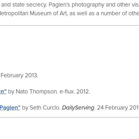
y, and state secrecy. Paglen’s photography and other 
Metropolitan Museum of Art, as well as a number of ot
 February 2013.
en”
by Nato Thompson. e-flux. 2012.
 Paglen”
by Seth Curclo.
DailyServing
. 24 February 2011