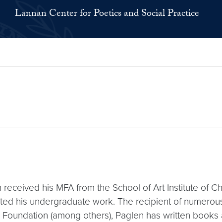
Lannan Center for Poetics and Social Practice
 received his MFA from the School of Art Institute of C
ed his undergraduate work. The recipient of numerous
Foundation (among others), Paglen has written books a