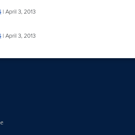
S
| April 3, 2013
S
| April 3, 2013
ce