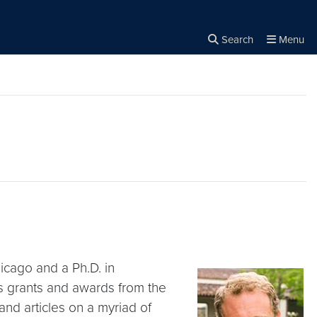
Search
Menu
Close the
×
Search
hicago and a Ph.D. in
 grants and awards from the
nd articles on a myriad of