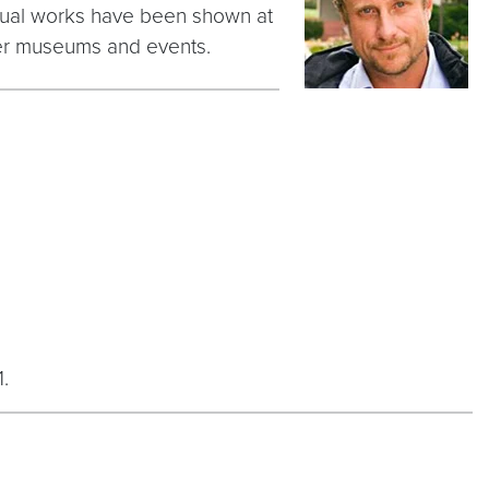
visual works have been shown at
her museums and events.
.