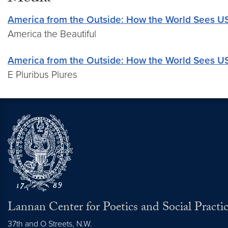
America from the Outside: How the World Sees U
America the Beautiful
America from the Outside: How the World Sees U
E Pluribus Plures
Lannan Center for Poetics and Social Practi
37th and O Streets, N.W.