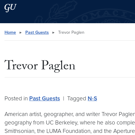
Skip to main content
Skip to main site menu
Search this site
Home
▸
Past Guests
▸
Trevor Paglen
Trevor Paglen
Posted in
Past Guests
|
Tagged
N-S
American artist, geographer, and writer Trevor Paglen
geography from UC Berkeley, where he also complet
Smithsonian, the LUMA Foundation, and the Aperture 