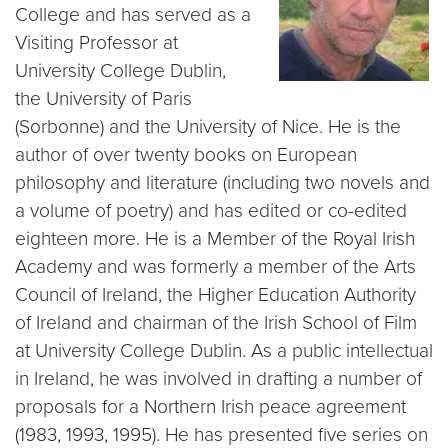
College and has served as a
Visiting Professor at
University College Dublin,
the University of Paris
(Sorbonne) and the University of Nice. He is the
author of over twenty books on European
philosophy and literature (including two novels and
a volume of poetry) and has edited or co-edited
eighteen more. He is a Member of the Royal Irish
Academy and was formerly a member of the Arts
Council of Ireland, the Higher Education Authority
of Ireland and chairman of the Irish School of Film
at University College Dublin. As a public intellectual
in Ireland, he was involved in drafting a number of
proposals for a Northern Irish peace agreement
(1983, 1993, 1995). He has presented five series on