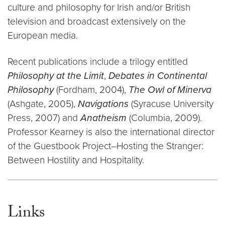
culture and philosophy for Irish and/or British
television and broadcast extensively on the
European media.
Recent publications include a trilogy entitled
Philosophy at the Limit
,
Debates in Continental
Philosophy
(Fordham, 2004),
The Owl of Minerva
(Ashgate, 2005),
Navigations
(Syracuse University
Press, 2007) and
Anatheism
(Columbia, 2009).
Professor Kearney is also the international director
of the Guestbook Project–Hosting the Stranger:
Between Hostility and Hospitality.
Links