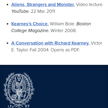
Aliens, Strangers and Monster.
Video lecture.
YouTube.
22 Mar. 2011
Kearney’s Choice.
William Bole.
Boston
College Magazine.
Winter 2008.
A Conversation with Richard Kearney.
Victor
E. Taylor. Fall 2004. Opens as PDF.