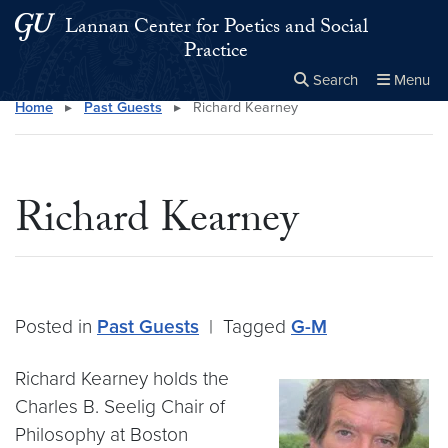
Skip to main content
Skip to main site menu
Lannan Center for Poetics and Social
Practice
Search
Menu
Home
▸
Past Guests
▸
Richard Kearney
Close the
×
Search this site
Search
Richard Kearney
Posted in
Past Guests
|
Tagged
G-M
Richard Kearney holds the
Charles B. Seelig Chair of
Philosophy at Boston