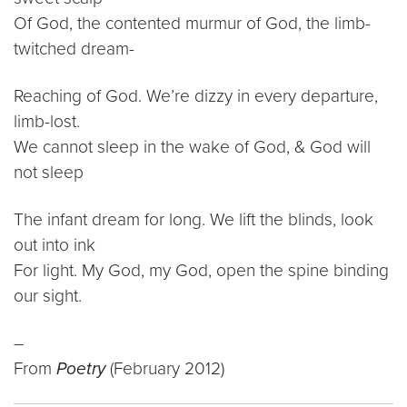
Of God, the contented murmur of God, the limb-
twitched dream-
Reaching of God. We’re dizzy in every departure,
limb-lost.
We cannot sleep in the wake of God, & God will
not sleep
The infant dream for long. We lift the blinds, look
out into ink
For light. My God, my God, open the spine binding
our sight.
–
From
Poetry
(February 2012)