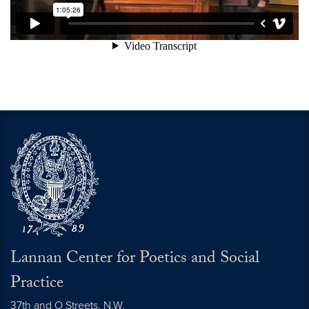
Lannan Center for Poetics and Social
Practice
37th and O Streets, N.W.