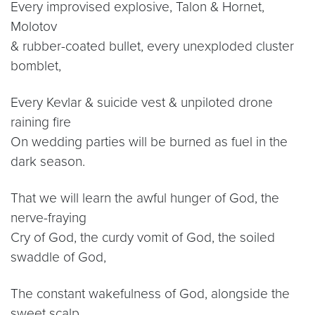
Every improvised explosive, Talon & Hornet,
Molotov
& rubber-coated bullet, every unexploded cluster
bomblet,
Every Kevlar & suicide vest & unpiloted drone
raining fire
On wedding parties will be burned as fuel in the
dark season.
That we will learn the awful hunger of God, the
nerve-fraying
Cry of God, the curdy vomit of God, the soiled
swaddle of God,
The constant wakefulness of God, alongside the
sweet scalp