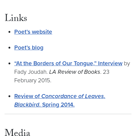
Links
Poet’s website
Poet’s blog
“At the Borders of Our Tongue,” Interview
by
Fady Joudah.
LA Review of Books
. 23
February 2015.
Review of
Concordance of Leaves
.
Blackbird
. Spring 2014.
Media