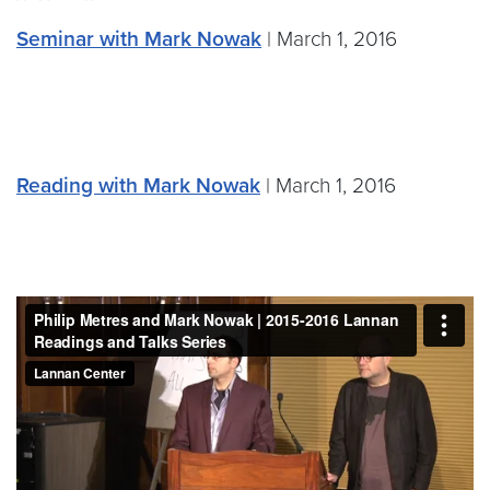
Seminar with Mark Nowak
| March 1, 2016
Reading with Mark Nowak
| March 1, 2016