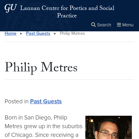
Skip to main content
Skip to main site menu
Lannan Center for Poetics and Social
Practice
Search
Menu
Home
▸
Past Guests
▸
Philip Metres
Close the
×
Search this site
Search
Philip Metres
Posted in
Past Guests
Born in San Diego, Philip
Metres grew up in the suburbs
of Chicago. Since receiving a