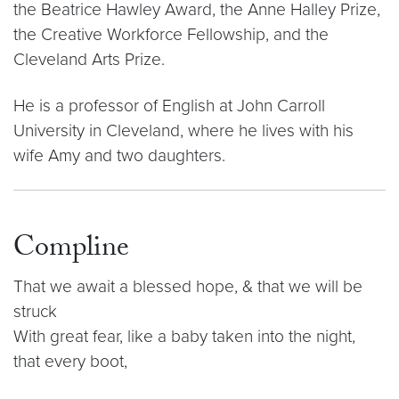
the Beatrice Hawley Award, the Anne Halley Prize,
the Creative Workforce Fellowship, and the
Cleveland Arts Prize.
He is a professor of English at John Carroll
University in Cleveland, where he lives with his
wife Amy and two daughters.
Compline
That we await a blessed hope, & that we will be
struck
With great fear, like a baby taken into the night,
that every boot,