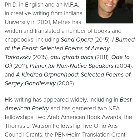
Ph.D. in English and an M.F.A.
in creative writing from Indiana
University in 2001, Metres has
written and translated a number of books and
chapbooks, including
Sand Opera
(2015),
I Burned
at the Feast: Selected Poems of Arseny
Tarkovsky
(2015),
abu ghraib arias
(2011),
Ode to
Oil
(2011),
Primer for Non-Native Speakers
(2004),
and
A Kindred Orphanhood: Selected Poems of
Sergey Gandlevsky
(2003).
His writing has appeared widely, including in
Best
American Poetry
and has garnered two NEA
fellowships, two Arab American Book Awards, the
Thomas J. Watson Fellowship, five Ohio Arts
Council Grants, the PEN/Heim Translation Grant,