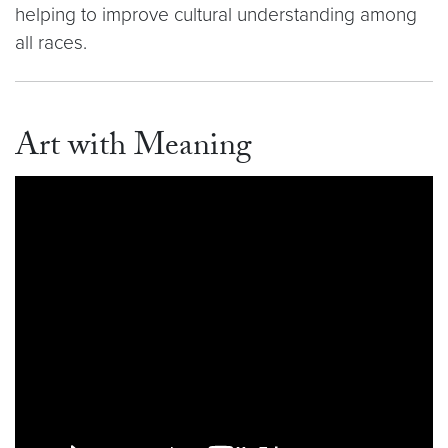
helping to improve cultural understanding among
all races.
Art with Meaning