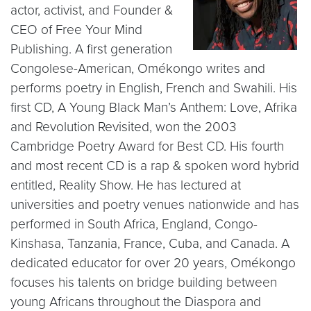
actor, activist, and Founder &
CEO of Free Your Mind
Publishing. A first generation
Congolese-American, Omékongo writes and
performs poetry in English, French and Swahili. His
first CD, A Young Black Man’s Anthem: Love, Afrika
and Revolution Revisited, won the 2003
Cambridge Poetry Award for Best CD. His fourth
and most recent CD is a rap & spoken word hybrid
entitled, Reality Show. He has lectured at
universities and poetry venues nationwide and has
performed in South Africa, England, Congo-
Kinshasa, Tanzania, France, Cuba, and Canada. A
dedicated educator for over 20 years, Omékongo
focuses his talents on bridge building between
young Africans throughout the Diaspora and