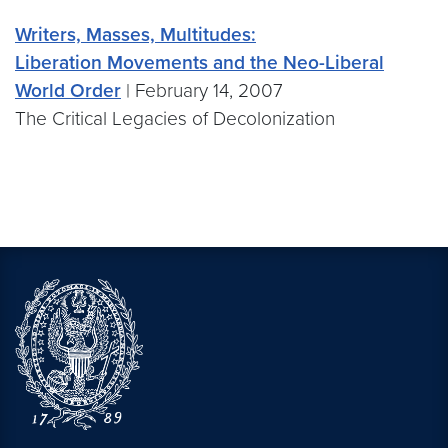
Writers, Masses, Multitudes:
Liberation Movements and the Neo-Liberal
World Order
| February 14, 2007
The Critical Legacies of Decolonization