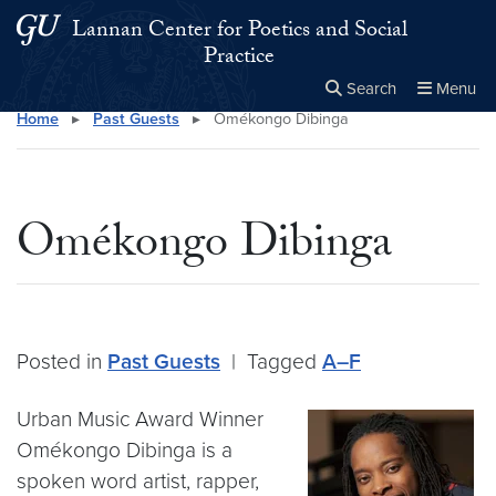
Skip to main content
Skip to main site menu
Lannan Center for Poetics and Social
Practice
Search
Menu
Home
▸
Past Guests
▸
Omékongo Dibinga
Close the
×
Search this site
Search
Omékongo Dibinga
Posted in
Past Guests
|
Tagged
A–F
Urban Music Award Winner
Omékongo Dibinga is a
spoken word artist, rapper,