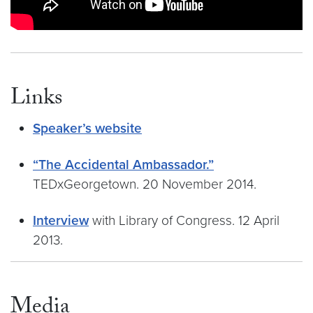
Links
Speaker’s website
“The Accidental Ambassador.”
TEDxGeorgetown. 20 November 2014.
Interview
with Library of Congress. 12 April
2013.
Media