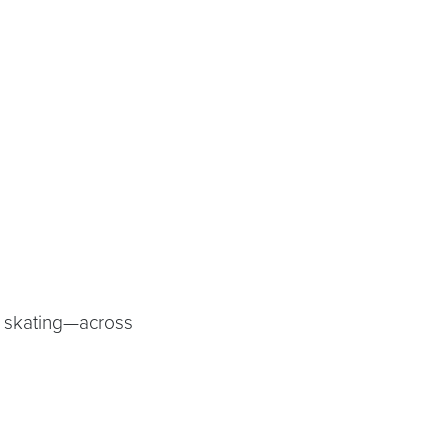
.
w skating—across