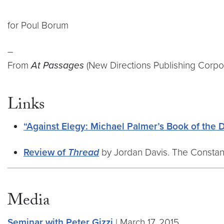
for Poul Borum
–
From
At Passages
(New Directions Publishing Corpor
Links
“Against Elegy: Michael Palmer’s Book of the 
Review of
Thread
by Jordan Davis. The Constant 
Media
Seminar with Peter Gizzi
| March 17, 2015