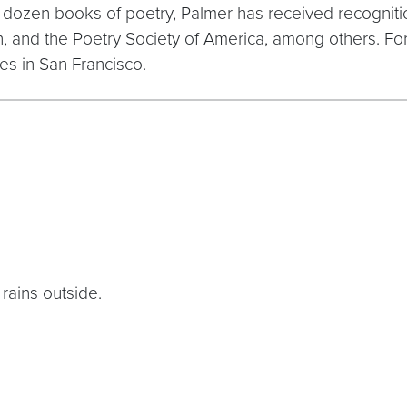
f dozen books of poetry, Palmer has received recogniti
 and the Poetry Society of America, among others. For
es in San Francisco.
 rains outside.