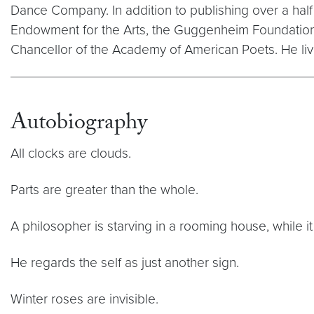
Dance Company. In addition to publishing over a hal
Endowment for the Arts, the Guggenheim Foundation,
Chancellor of the Academy of American Poets. He liv
Autobiography
All clocks are clouds.
Parts are greater than the whole.
A philosopher is starving in a rooming house, while it
He regards the self as just another sign.
Winter roses are invisible.