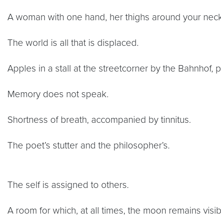
A woman with one hand, her thighs around your neck
The world is all that is displaced.
Apples in a stall at the streetcorner by the Bahnhof, 
Memory does not speak.
Shortness of breath, accompanied by tinnitus.
The poet’s stutter and the philosopher’s.
The self is assigned to others.
A room for which, at all times, the moon remains visib