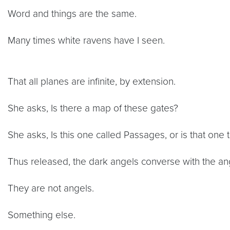
Word and things are the same.
Many times white ravens have I seen.
That all planes are infinite, by extension.
She asks, Is there a map of these gates?
She asks, Is this one called Passages, or is that one 
Thus released, the dark angels converse with the ange
They are not angels.
Something else.