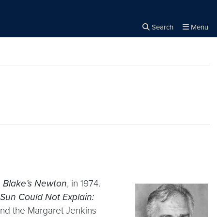
Search
Menu
Close the
×
Search
,
Blake’s Newton
, in 1974.
Sun Could Not Explain:
 and the Margaret Jenkins