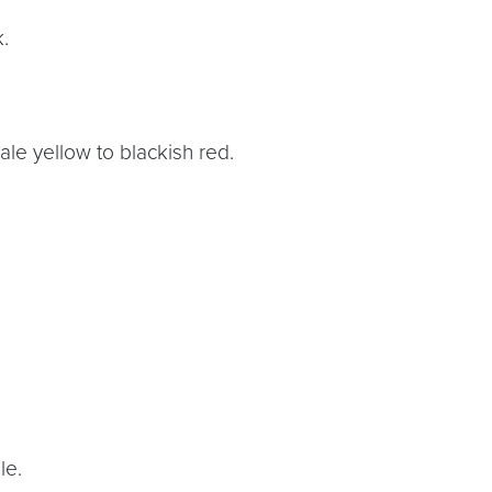
.
pale yellow to blackish red.
le.