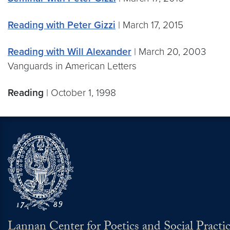
Reading with Peter Gizzi
| March 17, 2015
Reading with Will Alexander
| March 20, 2003
Vanguards in American Letters
Reading
| October 1, 1998
Lannan Center for Poetics and Social Practi