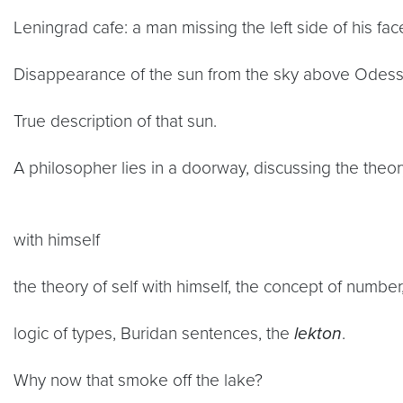
Leningrad cafe: a man missing the left side of his fac
Disappearance of the sun from the sky above Odess
True description of that sun.
A philosopher lies in a doorway, discussing the theor
with himself
the theory of self with himself, the concept of number,
logic of types, Buridan sentences, the
lekton
.
Why now that smoke off the lake?