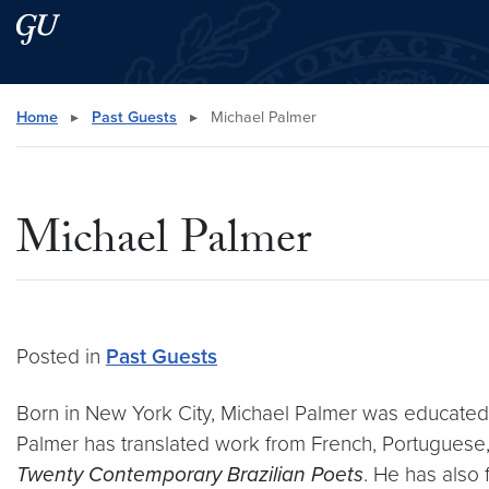
Skip to main content
Skip to main site menu
Search this site
Home
▸
Past Guests
▸
Michael Palmer
Michael Palmer
Posted in
Past Guests
Born in New York City, Michael Palmer was educated a
Palmer has translated work from French, Portuguese,
Twenty Contemporary Brazilian Poets
. He has also 