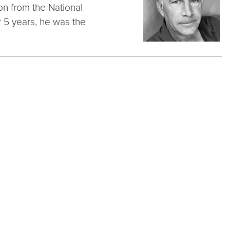
on from the National
 5 years, he was the