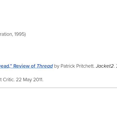
ation, 1995)
Dead,” Review of
Thread
by Patrick Pritchett.
Jacket2
.
Critic. 22 May 2011.