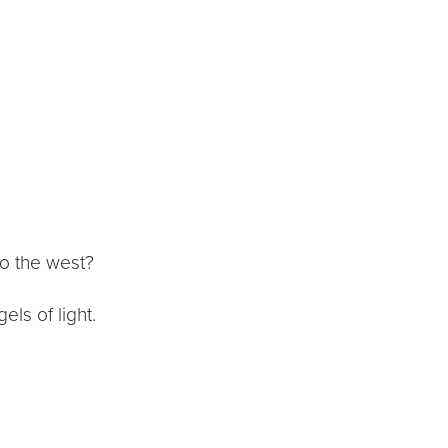
to the west?
ls of light.