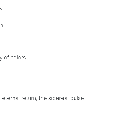
e.
a.
y of colors
 eternal return, the sidereal pulse