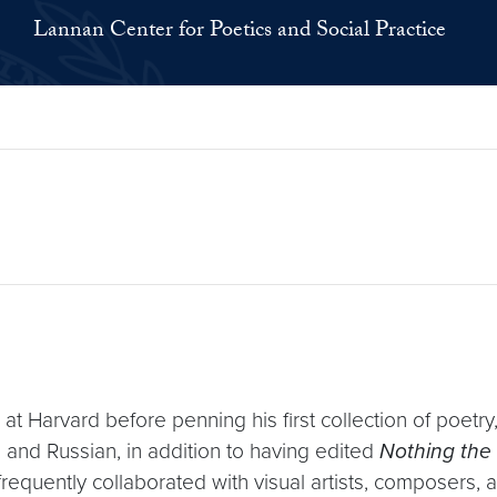
Lannan Center for Poetics and Social Practice
t Harvard before penning his first collection of poetry
 and Russian, in addition to having edited
Nothing the 
frequently collaborated with visual artists, composers,