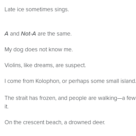
Late ice sometimes sings.
A
and
Not-A
are the same.
My dog does not know me.
Violins, like dreams, are suspect.
I come from Kolophon, or perhaps some small island
The strait has frozen, and people are walking—a fe
it.
On the crescent beach, a drowned deer.