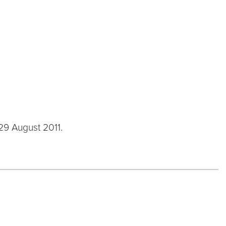
 29 August 2011.