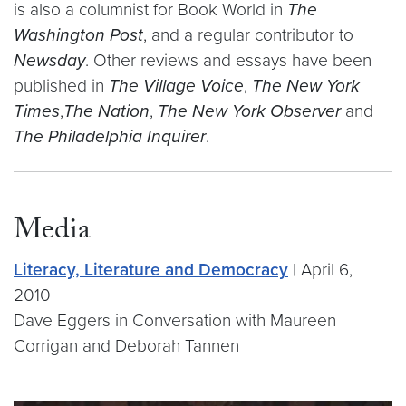
is also a columnist for Book World in
The
Washington Post
, and a regular contributor to
Newsday
. Other reviews and essays have been
published in
The Village Voice
,
The New York
Times
,
The Nation
,
The New York Observer
and
The Philadelphia Inquirer
.
Media
Literacy, Literature and Democracy
| April 6,
2010
Dave Eggers in Conversation with Maureen
Corrigan and Deborah Tannen