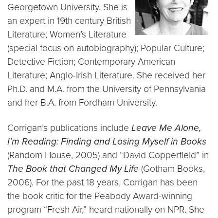
Georgetown University. She is
an expert in 19th century British
Literature; Women’s Literature
(special focus on autobiography); Popular Culture;
Detective Fiction; Contemporary American
Literature; Anglo-Irish Literature. She received her
Ph.D. and M.A. from the University of Pennsylvania
and her B.A. from Fordham University.
Corrigan’s publications include
Leave Me Alone,
I’m Reading: Finding and Losing Myself in Books
(Random House, 2005) and “David Copperfield” in
The Book that Changed My Life
(Gotham Books,
2006). For the past 18 years, Corrigan has been
the book critic for the Peabody Award-winning
program “Fresh Air,” heard nationally on NPR. She