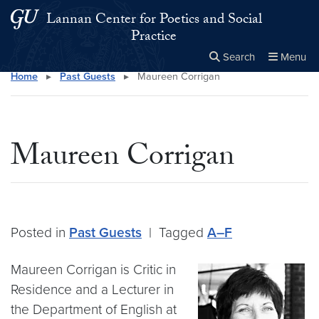
Skip to main content
Skip to main site menu
Lannan Center for Poetics and Social
Practice
Search
Menu
Home
▸
Past Guests
▸
Maureen Corrigan
Close the
×
Search this site
Search
Maureen Corrigan
Posted in
Past Guests
|
Tagged
A–F
Maureen Corrigan is Critic in
Residence and a Lecturer in
the Department of English at