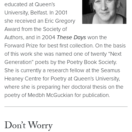
educated at Queen’s
University, Belfast. In 2001
she received an Eric Gregory
Award from the Society of
Authors, and in 2004
These Days
won the
Forward Prize for best first collection. On the basis
of this work she was named one of twenty “Next
Generation” poets by the Poetry Book Society.
She is currently a research fellow at the Seamus
Heaney Centre for Poetry at Queen’s University,
where she is preparing her doctoral thesis on the
poetry of Medbh McGuckian for publication.
Don’t Worry