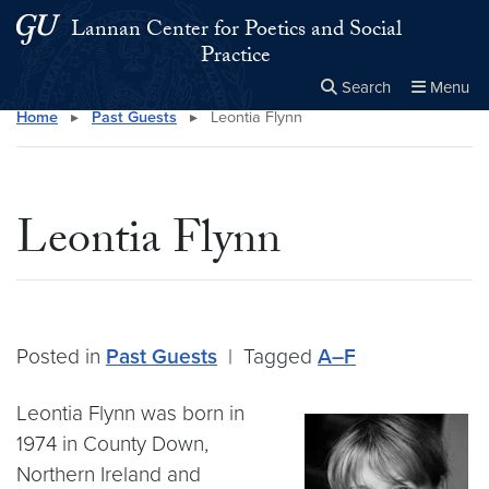
Skip to main content
Skip to main site menu
Lannan Center for Poetics and Social
Practice
Search
Menu
Home
▸
Past Guests
▸
Leontia Flynn
Close the
×
Search this site
Search
Leontia Flynn
Posted in
Past Guests
|
Tagged
A–F
Leontia Flynn was born in
1974 in County Down,
Northern Ireland and