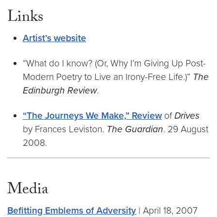
Links
Artist’s website
“What do I know? (Or, Why I’m Giving Up Post-
Modern Poetry to Live an Irony-Free Life.)”
The
Edinburgh Review
.
“The Journeys We Make,” Review
of
Drives
by Frances Leviston.
The Guardian
. 29 August
2008.
Media
Befitting Emblems of Adversity
| April 18, 2007