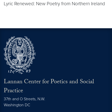
Lyric Renewed: New Poetry from Northern Ireland
Lannan Center for Poetics and Social
Practice
37th and O Streets, N.W.
Washington
DC