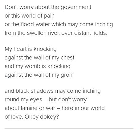
Don’t worry about the government
or this world of pain
or the flood-water which may come inching
from the swollen river, over distant fields.
My heart is knocking
against the wall of my chest
and my womb is knocking
against the wall of my groin
and black shadows may come inching
round my eyes – but don’t worry
about famine or war – here in our world
of love. Okey dokey?