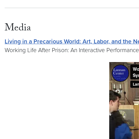
Media
Living in a Precarious World: Art, Labor, and the
Working Life After Prison: An Interactive Performance