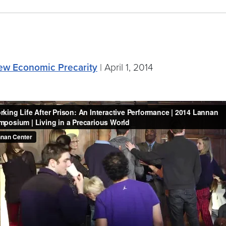
 New Economic Precarity
| April 1, 2014