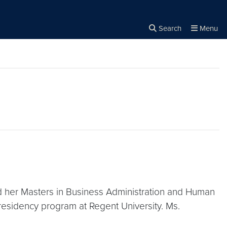
Search
Menu
Close the
×
Search
d her Masters in Business Administration and Human
residency program at Regent University. Ms.