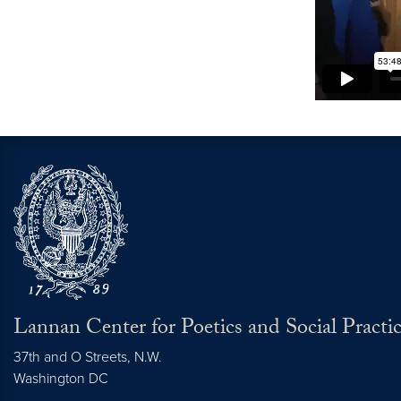
Lannan Center for Poetics and Social Practi
37th and O Streets, N.W.
Washington
DC