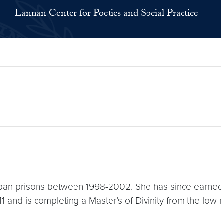
Lannan Center for Poetics and Social Practice
urban prisons between 1998-2002. She has since earne
and is completing a Master’s of Divinity from the low 