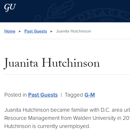
Skip to main content
Skip to main site menu
Search this site
Home
▸
Past Guests
▸
Juanita Hutchinson
Juanita Hutchinson
Posted in
Past Guests
|
Tagged
G-M
Juanita Hutchinson became familiar with D.C. area 
Resource Management from Walden University in 2011 
Hutchinson is currently unemployed.