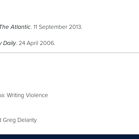
The Atlantic
. 11 September 2013.
 Daily
. 24 April 2006.
a: Writing Violence
d Greg Delanty