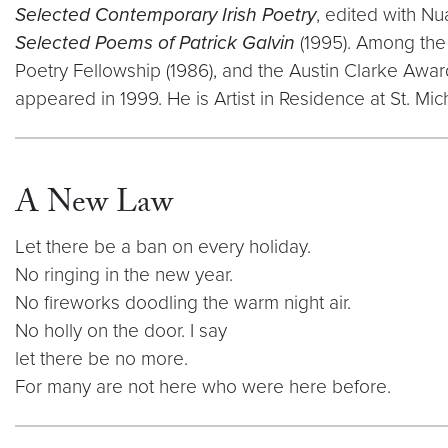
Selected Contemporary Irish Poetry
, edited with N
Selected Poems of Patrick Galvin
(1995). Among the 
Poetry Fellowship (1986), and the Austin Clarke Award
appeared in 1999. He is Artist in Residence at St. Mi
A New Law
Let there be a ban on every holiday.
No ringing in the new year.
No fireworks doodling the warm night air.
No holly on the door. I say
let there be no more.
For many are not here who were here before.