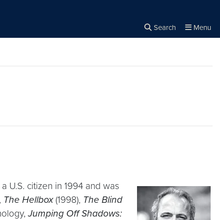
Search
Menu
Close the
×
Search
a U.S. citizen in 1994 and was
,
The Hellbox
(1998),
The Blind
hology,
Jumping Off Shadows: