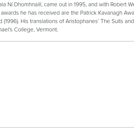
uala Ní Dhomhnaill, came out in 1995, and with Robert 
awards he has received are the Patrick Kavanagh Awar
 (1996). His translations of Aristophanes’ The Suits an
chael’s College, Vermont.