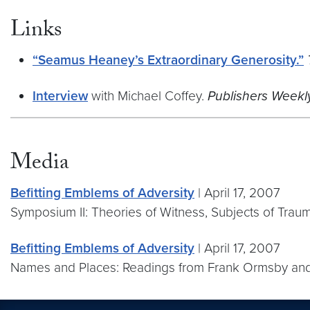
Links
“Seamus Heaney’s Extraordinary Generosity.”
Interview
with Michael Coffey.
Publishers Weekly
Media
Befitting Emblems of Adversity
| April 17, 2007
Symposium II: Theories of Witness, Subjects of Traum
Befitting Emblems of Adversity
| April 17, 2007
Names and Places: Readings from Frank Ormsby an