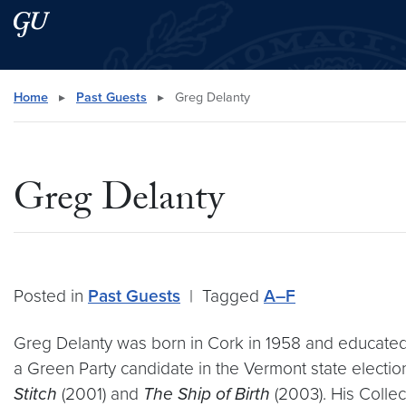
Skip to main content
Skip to main site menu
Search this site
Home
▸
Past Guests
▸
Greg Delanty
Greg Delanty
Posted in
Past Guests
|
Tagged
A–F
Greg Delanty was born in Cork in 1958 and educated a
a Green Party candidate in the Vermont state electio
Stitch
(2001) and
The Ship of Birth
(2003). His Colle