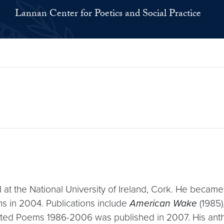
Lannan Center for Poetics and Social Practice
t the National University of Ireland, Cork. He became 
ns in 2004. Publications include
American Wake
(1985)
cted Poems 1986-2006 was published in 2007. His ant