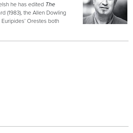
Welsh he has edited
The
d (1983), the Allen Dowling
d Euripides’ Orestes both