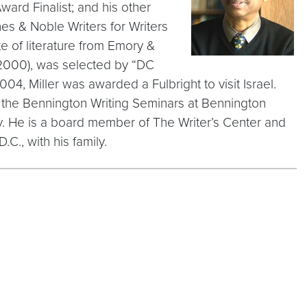
ard Finalist; and his other
es & Noble Writers for Writers
 of literature from Emory &
2000), was selected by “DC
4, Miller was awarded a Fulbright to visit Israel.
of the Bennington Writing Seminars at Bennington
y. He is a board member of The Writer’s Center and
.C., with his family.