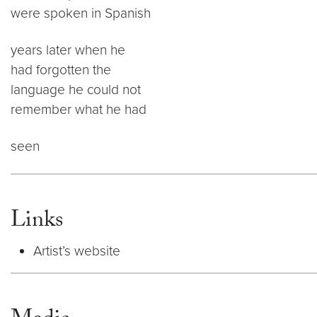
were spoken in Spanish
years later when he
had forgotten the
language he could not
remember what he had
seen
Links
Artist’s website