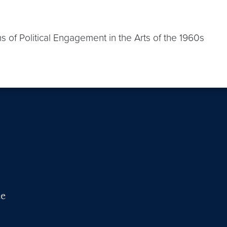
ms of Political Engagement in the Arts of the 1960s
ce