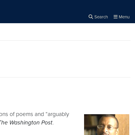
Search
Menu
Close the
×
Search
ections of poems and “arguably
The Washington Post
.