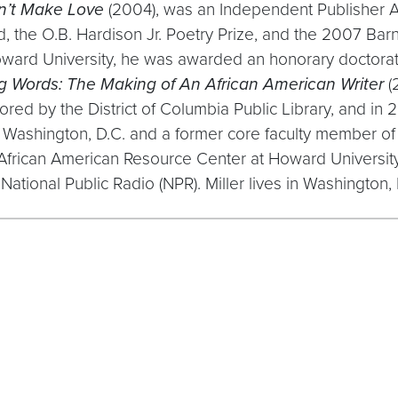
n’t Make Love
(2004), was an Independent Publisher Aw
 the O.B. Hardison Jr. Poetry Prize, and the 2007 Barn
ward University, he was awarded an honorary doctorate
g Words: The Making of An African American Writer
(
 by the District of Columbia Public Library, and in 200
 of Washington, D.C. and a former core faculty member 
e African American Resource Center at Howard Universit
National Public Radio (NPR). Miller lives in Washington, D