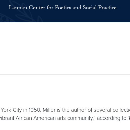
Lannan Center for Poetics and Social Practice
 York City in 1950. Miller is the author of several coll
vibrant African American arts community,” according to