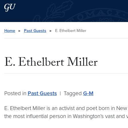
Skip to main content
Skip to main site menu
Search this site
Home
▸
Past Guests
▸
E. Ethelbert Miller
E. Ethelbert Miller
Posted in
Past Guests
|
Tagged
G-M
E. Ethelbert Miller is an activist and poet born in New
the most influential person in Washington’s vast and 