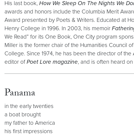
His last book,
How We Sleep On The Nights We Do
awards and honors include the Columbia Merit Award,
Award presented by Poets & Writers. Educated at Ho
Henry College in 1996. In 2003, his memoir
Fatherin
We Read” for its One Book, One City program sponsored
Miller is the former chair of the Humanities Council
College. Since 1974, he has been the director of th
editor of
Poet Lore magazine
, and is often heard on 
Panama
in the early twenties
a boat brought
my father to America
his first impressions