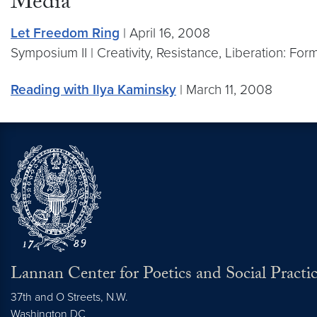
Media
Let Freedom Ring
| April 16, 2008
Symposium II | Creativity, Resistance, Liberation: For
Reading with Ilya Kaminsky
| March 11, 2008
Lannan Center for Poetics and Social Practi
37th and O Streets, N.W.
Washington
DC