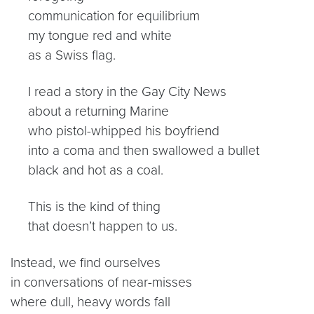
communication for equilibrium
my tongue red and white
as a Swiss flag.
I read a story in the Gay City News
about a returning Marine
who pistol-whipped his boyfriend
into a coma and then swallowed a bullet
black and hot as a coal.
This is the kind of thing
that doesn’t happen to us.
Instead, we find ourselves
in conversations of near-misses
where dull, heavy words fall