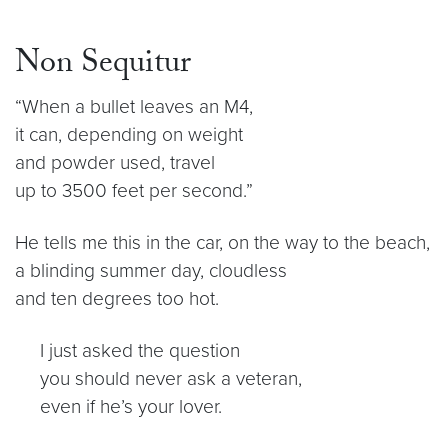
Non Sequitur
“When a bullet leaves an M4,
it can, depending on weight
and powder used, travel
up to 3500 feet per second.”
He tells me this in the car, on the way to the beach,
a blinding summer day, cloudless
and ten degrees too hot.
I just asked the question
you should never ask a veteran,
even if he’s your lover.