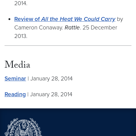
2014.
Review of
All the Heat We Could Carry
by
Cameron Conaway.
Rattle
. 25 December
2013.
Media
Seminar
| January 28, 2014
Reading
| January 28, 2014