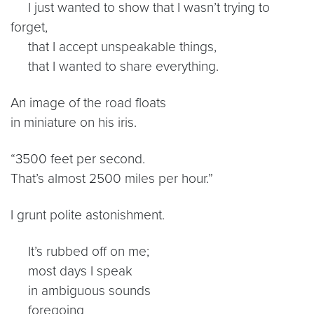
I just wanted to show that I wasn’t trying to
forget,
that I accept unspeakable things,
that I wanted to share everything.
An image of the road floats
in miniature on his iris.
“3500 feet per second.
That’s almost 2500 miles per hour.”
I grunt polite astonishment.
It’s rubbed off on me;
most days I speak
in ambiguous sounds
foregoing