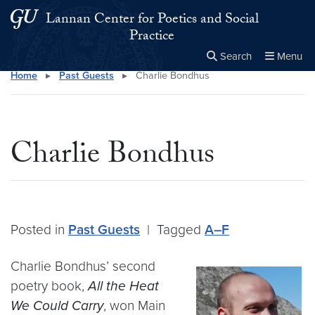
Skip to main content
Skip to main site menu
Lannan Center for Poetics and Social
Practice
Search
Menu
Home
▸
Past Guests
▸
Charlie Bondhus
Close the
×
Search this site
Search
Charlie Bondhus
Posted in
Past Guests
|
Tagged
A–F
Charlie Bondhus’ second
poetry book,
All the Heat
We Could Carry
, won Main