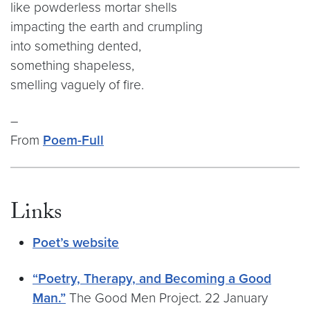
like powderless mortar shells
impacting the earth and crumpling
into something dented,
something shapeless,
smelling vaguely of fire.
–
From
Poem-Full
Links
Poet’s website
“Poetry, Therapy, and Becoming a Good
Man.”
The Good Men Project. 22 January