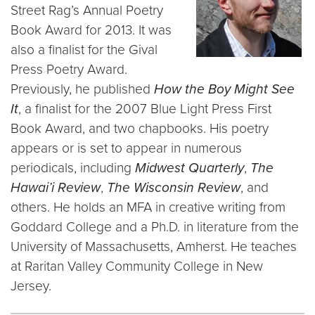
Street Rag’s Annual Poetry
Book Award for 2013. It was
also a finalist for the Gival
Press Poetry Award.
Previously, he published
How the Boy Might See
It
, a finalist for the 2007 Blue Light Press First
Book Award, and two chapbooks. His poetry
appears or is set to appear in numerous
periodicals, including
Midwest Quarterly
,
The
Hawai’i Review
,
The Wisconsin Review
, and
others. He holds an MFA in creative writing from
Goddard College and a Ph.D. in literature from the
University of Massachusetts, Amherst. He teaches
at Raritan Valley Community College in New
Jersey.