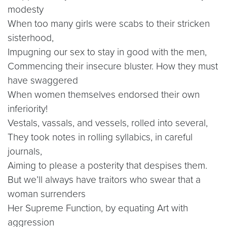
modesty
When too many girls were scabs to their stricken
sisterhood,
Impugning our sex to stay in good with the men,
Commencing their insecure bluster. How they must
have swaggered
When women themselves endorsed their own
inferiority!
Vestals, vassals, and vessels, rolled into several,
They took notes in rolling syllabics, in careful
journals,
Aiming to please a posterity that despises them.
But we’ll always have traitors who swear that a
woman surrenders
Her Supreme Function, by equating Art with
aggression