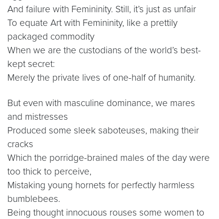
And failure with Femininity. Still, it’s just as unfair
To equate Art with Femininity, like a prettily
packaged commodity
When we are the custodians of the world’s best-
kept secret:
Merely the private lives of one-half of humanity.
But even with masculine dominance, we mares
and mistresses
Produced some sleek saboteuses, making their
cracks
Which the porridge-brained males of the day were
too thick to perceive,
Mistaking young hornets for perfectly harmless
bumblebees.
Being thought innocuous rouses some women to