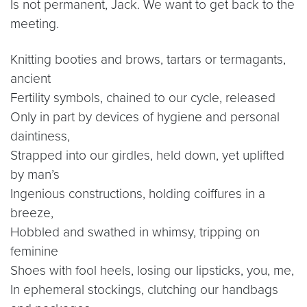
Is not permanent, Jack. We want to get back to the
meeting.
Knitting booties and brows, tartars or termagants,
ancient
Fertility symbols, chained to our cycle, released
Only in part by devices of hygiene and personal
daintiness,
Strapped into our girdles, held down, yet uplifted
by man’s
Ingenious constructions, holding coiffures in a
breeze,
Hobbled and swathed in whimsy, tripping on
feminine
Shoes with fool heels, losing our lipsticks, you, me,
In ephemeral stockings, clutching our handbags