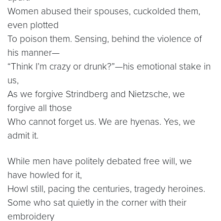
Women abused their spouses, cuckolded them,
even plotted
To poison them. Sensing, behind the violence of
his manner—
“Think I’m crazy or drunk?”—his emotional stake in
us,
As we forgive Strindberg and Nietzsche, we
forgive all those
Who cannot forget us. We are hyenas. Yes, we
admit it.
While men have politely debated free will, we
have howled for it,
Howl still, pacing the centuries, tragedy heroines.
Some who sat quietly in the corner with their
embroidery