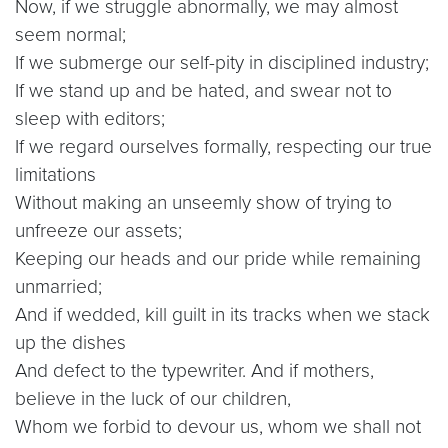
Now, if we struggle abnormally, we may almost
seem normal;
If we submerge our self-pity in disciplined industry;
If we stand up and be hated, and swear not to
sleep with editors;
If we regard ourselves formally, respecting our true
limitations
Without making an unseemly show of trying to
unfreeze our assets;
Keeping our heads and our pride while remaining
unmarried;
And if wedded, kill guilt in its tracks when we stack
up the dishes
And defect to the typewriter. And if mothers,
believe in the luck of our children,
Whom we forbid to devour us, whom we shall not