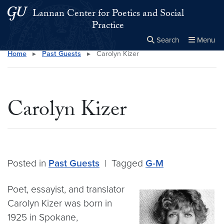
Skip to main content
Skip to main site menu
Lannan Center for Poetics and Social
Practice
Search
Menu
Home
▸
Past Guests
▸
Carolyn Kizer
Close the
×
Search this site
Search
Carolyn Kizer
Posted in
Past Guests
|
Tagged
G-M
Poet, essayist, and translator
Carolyn Kizer was born in
1925 in Spokane,