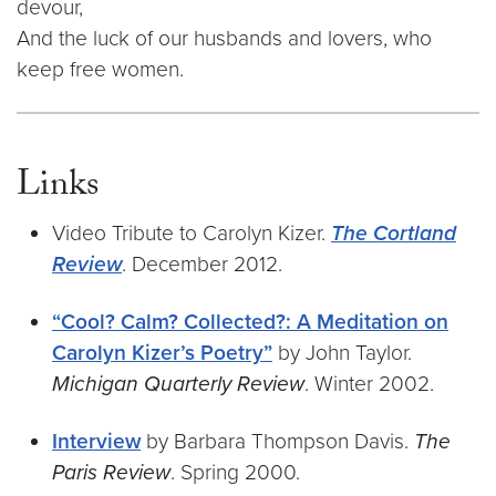
devour,
And the luck of our husbands and lovers, who
keep free women.
Links
Video Tribute to Carolyn Kizer.
The Cortland
Review
. December 2012.
“Cool? Calm? Collected?: A Meditation on
Carolyn Kizer’s Poetry”
by John Taylor.
Michigan Quarterly Review
. Winter 2002.
Interview
by Barbara Thompson Davis.
The
Paris Review
. Spring 2000.