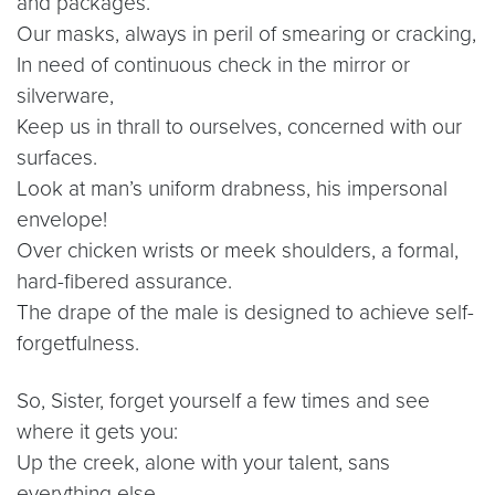
and packages.
Our masks, always in peril of smearing or cracking,
In need of continuous check in the mirror or
silverware,
Keep us in thrall to ourselves, concerned with our
surfaces.
Look at man’s uniform drabness, his impersonal
envelope!
Over chicken wrists or meek shoulders, a formal,
hard-fibered assurance.
The drape of the male is designed to achieve self-
forgetfulness.
So, Sister, forget yourself a few times and see
where it gets you:
Up the creek, alone with your talent, sans
everything else.