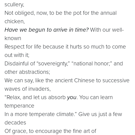
scullery,
Not obliged, now, to be the pot for the annual
chicken,
Have we begun to arrive in time?
With our well-
known
Respect for life because it hurts so much to come
out with it;
Disdainful of “sovereignty,” “national honor;” and
other abstractions;
We can say, like the ancient Chinese to successive
waves of invaders,
“Relax, and let us absorb
you
. You can learn
temperance
In a more temperate climate.” Give us just a few
decades
Of grace, to encourage the fine art of