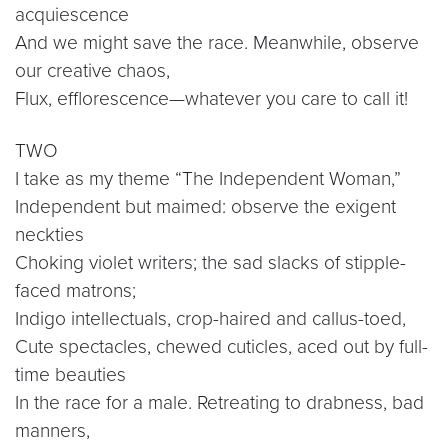
acquiescence
And we might save the race. Meanwhile, observe
our creative chaos,
Flux, efflorescence—whatever you care to call it!
TWO
I take as my theme “The Independent Woman,”
Independent but maimed: observe the exigent
neckties
Choking violet writers; the sad slacks of stipple-
faced matrons;
Indigo intellectuals, crop-haired and callus-toed,
Cute spectacles, chewed cuticles, aced out by full-
time beauties
In the race for a male. Retreating to drabness, bad
manners,