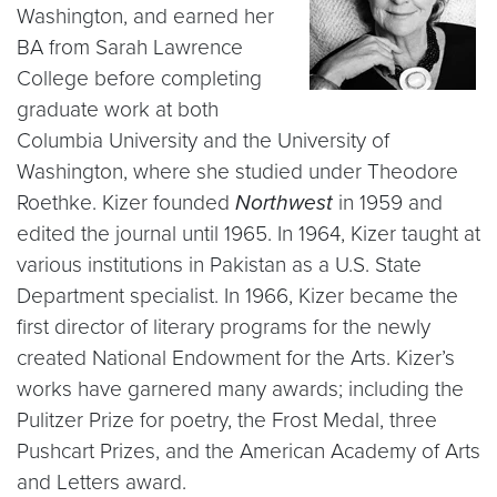
Washington, and earned her
BA from Sarah Lawrence
College before completing
graduate work at both
Columbia University and the University of
Washington, where she studied under Theodore
Roethke. Kizer founded
Northwest
in 1959 and
edited the journal until 1965. In 1964, Kizer taught at
various institutions in Pakistan as a U.S. State
Department specialist. In 1966, Kizer became the
first director of literary programs for the newly
created National Endowment for the Arts. Kizer’s
works have garnered many awards; including the
Pulitzer Prize for poetry, the Frost Medal, three
Pushcart Prizes, and the American Academy of Arts
and Letters award.