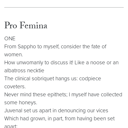
Pro Femina
ONE
From Sappho to myself, consider the fate of
women.
How unwomanly to discuss it! Like a noose or an
albatross necktie
The clinical sobriquet hangs us: codpiece
coveters.
Never mind these epithets; I myself have collected
some honeys.
Juvenal set us apart in denouncing our vices
Which had grown, in part, from having been set
apart: