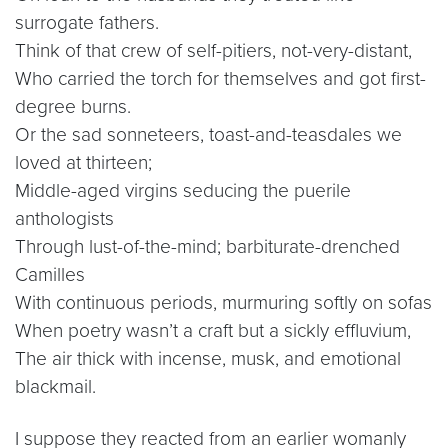
surrogate fathers.
Think of that crew of self-pitiers, not-very-distant,
Who carried the torch for themselves and got first-
degree burns.
Or the sad sonneteers, toast-and-teasdales we
loved at thirteen;
Middle-aged virgins seducing the puerile
anthologists
Through lust-of-the-mind; barbiturate-drenched
Camilles
With continuous periods, murmuring softly on sofas
When poetry wasn’t a craft but a sickly effluvium,
The air thick with incense, musk, and emotional
blackmail.
I suppose they reacted from an earlier womanly