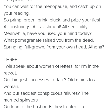
You can wait for the menopause, and catch up on
your reading.
So primp, preen, prink, pluck, and prize your flesh,
All posturings! All ravishment! All sensibility!
Meanwhile, have you used your mind today?
What pomegranate raised you from the dead,
Springing, full-grown, from your own head, Athena?
THREE
I will speak about women of letters, for I’m in the
racket.
Our biggest successes to date? Old maids to a
woman.
And our saddest conspicuous failures? The
married spinsters
On loan to the husbands they treated like