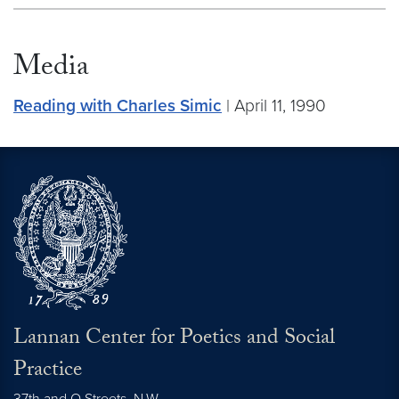
Media
Reading with Charles Simic
| April 11, 1990
Lannan Center for Poetics and Social
Practice
37th and O Streets, N.W.