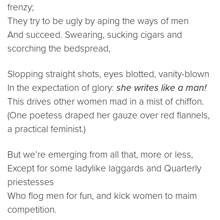
frenzy;
They try to be ugly by aping the ways of men
And succeed. Swearing, sucking cigars and
scorching the bedspread,
Slopping straight shots, eyes blotted, vanity-blown
In the expectation of glory:
she writes like a man!
This drives other women mad in a mist of chiffon.
(One poetess draped her gauze over red flannels,
a practical feminist.)
But we’re emerging from all that, more or less,
Except for some ladylike laggards and Quarterly
priestesses
Who flog men for fun, and kick women to maim
competition.