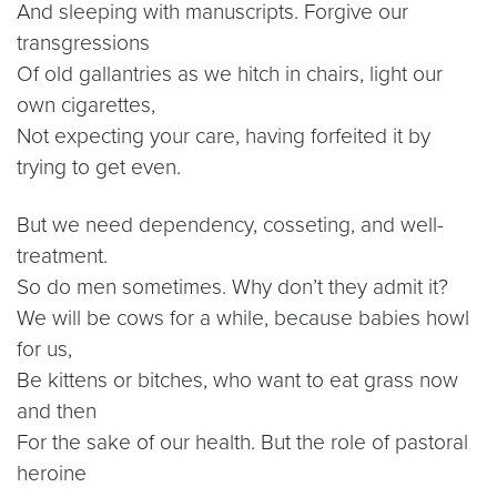
And sleeping with manuscripts. Forgive our
transgressions
Of old gallantries as we hitch in chairs, light our
own cigarettes,
Not expecting your care, having forfeited it by
trying to get even.
But we need dependency, cosseting, and well-
treatment.
So do men sometimes. Why don’t they admit it?
We will be cows for a while, because babies howl
for us,
Be kittens or bitches, who want to eat grass now
and then
For the sake of our health. But the role of pastoral
heroine