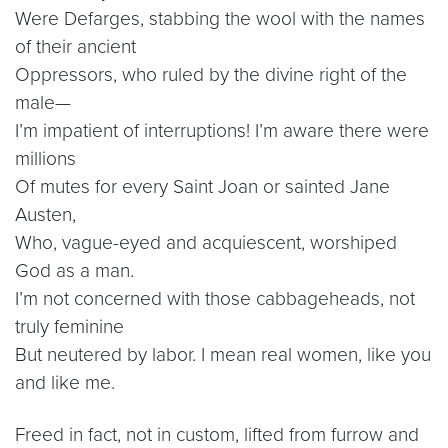
Were Defarges, stabbing the wool with the names
of their ancient
Oppressors, who ruled by the divine right of the
male—
I’m impatient of interruptions! I’m aware there were
millions
Of mutes for every Saint Joan or sainted Jane
Austen,
Who, vague-eyed and acquiescent, worshiped
God as a man.
I’m not concerned with those cabbageheads, not
truly feminine
But neutered by labor. I mean real women, like you
and like me.
Freed in fact, not in custom, lifted from furrow and