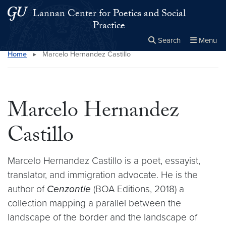
Skip to main content
Skip to main site menu
Lannan Center for Poetics and Social
Practice
Search
Menu
Home
▸
Marcelo Hernandez Castillo
Close the
×
Search this site
Search
Marcelo Hernandez
Castillo
Marcelo Hernandez Castillo is a poet, essayist,
translator, and immigration advocate. He is the
author of
Cenzontle
(BOA Editions, 2018) a
collection mapping a parallel between the
landscape of the border and the landscape of