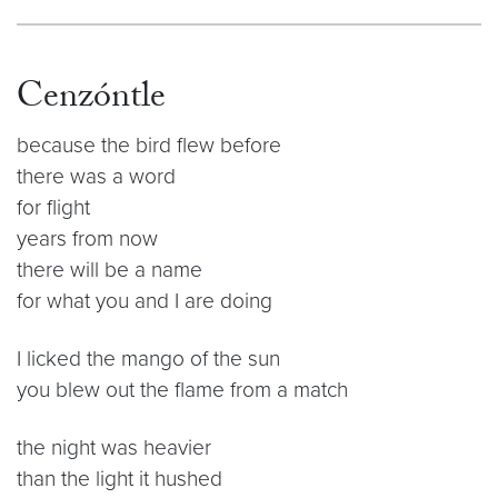
Cenzóntle
because the bird flew before
there was a word
for flight
years from now
there will be a name
for what you and I are doing
I licked the mango of the sun
you blew out the flame from a match
the night was heavier
than the light it hushed