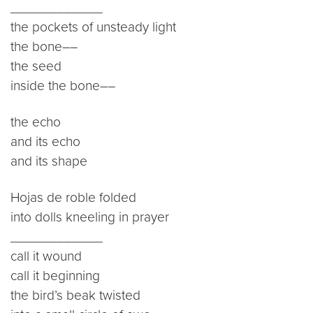
____________
the pockets of unsteady light
the bone––
the seed
inside the bone––
the echo
and its echo
and its shape
Hojas de roble folded
into dolls kneeling in prayer
____________
call it wound
call it beginning
the bird’s beak twisted