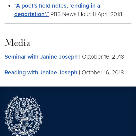
“A poet’s field notes, ‘ending in a
deportation’.”
PBS News Hour. 11 April 2018.
Media
Seminar with Janine Joseph
|
October 16, 2018
Reading with Janine Joseph
|
October 16, 2018