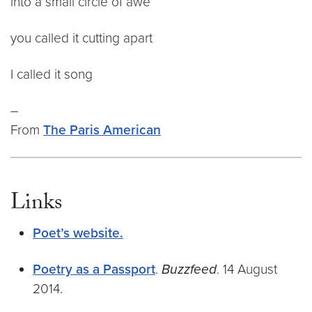
into a small circle of awe
you called it cutting apart
I called it song
–
From
The Paris American
Links
Poet’s website.
Poetry as a Passport
.
Buzzfeed
. 14 August
2014.