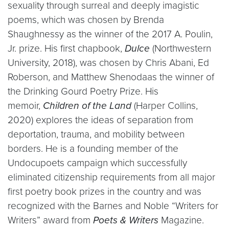
sexuality through surreal and deeply imagistic
poems, which was chosen by Brenda
Shaughnessy as the winner of the 2017 A. Poulin,
Jr. prize. His first chapbook,
Dulce
(Northwestern
University, 2018), was chosen by Chris Abani, Ed
Roberson, and Matthew Shenodaas the winner of
the Drinking Gourd Poetry Prize. His
memoir,
Children of the Land
(Harper Collins,
2020) explores the ideas of separation from
deportation, trauma, and mobility between
borders. He is a founding member of the
Undocupoets campaign which successfully
eliminated citizenship requirements from all major
first poetry book prizes in the country and was
recognized with the Barnes and Noble “Writers for
Writers” award from
Poets & Writers
Magazine.