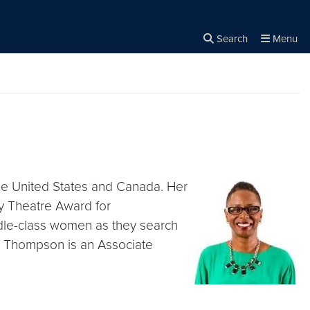
Search
Menu
Close the
×
Search
he United States and Canada. Her
y Theatre Award for
ddle-class women as they search
es. Thompson is an Associate