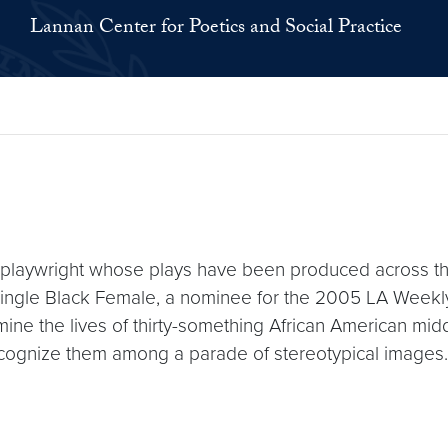
Lannan Center for Poetics and Social Practice
 playwright whose plays have been produced across t
Single Black Female, a nominee for the 2005 LA Weekl
mine the lives of thirty-something African American mi
to recognize them among a parade of stereotypical imag