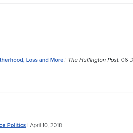
otherhood, Loss and More
.”
The Huffington Post.
06 D
ce Politics
| April 10, 2018