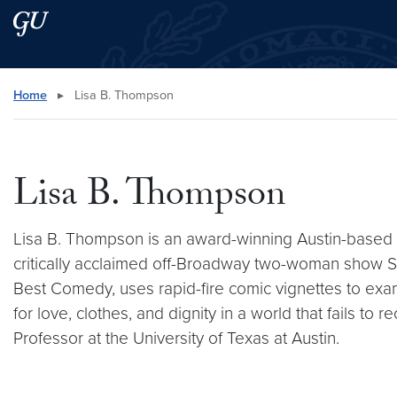
Skip to main content
Skip to main site menu
Search this site
Home
▸
Lisa B. Thompson
Lisa B. Thompson
Lisa B. Thompson is an award-winning Austin-based
critically acclaimed off-Broadway two-woman show 
Best Comedy, uses rapid-fire comic vignettes to exa
for love, clothes, and dignity in a world that fails 
Professor at the University of Texas at Austin.