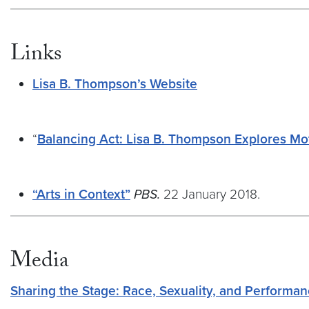
Links
Lisa B. Thompson’s Website
“
Balancing Act: Lisa B. Thompson Explores M
“Arts in Context”
PBS.
22 January 2018.
Media
Sharing the Stage: Race, Sexuality, and Performan