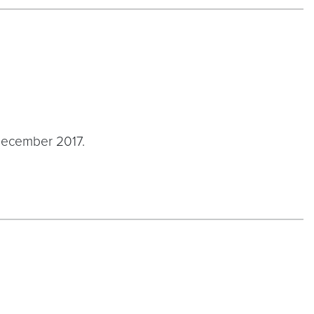
ecember 2017.