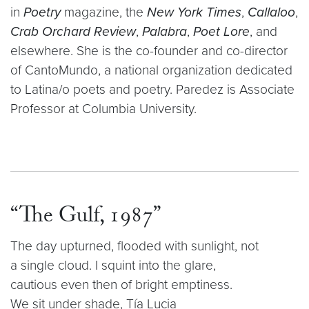
in
Poetry
magazine, the
New York Times
,
Callaloo
,
Crab Orchard Review
,
Palabra
,
Poet Lore
, and
elsewhere. She is the co-founder and co-director
of CantoMundo, a national organization dedicated
to Latina/o poets and poetry. Paredez is Associate
Professor at Columbia University.
“The Gulf, 1987”
The day upturned, flooded with sunlight, not
a single cloud. I squint into the glare,
cautious even then of bright emptiness.
We sit under shade, Tía Lucia