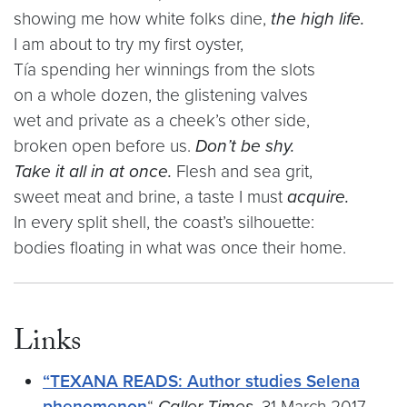
showing me how white folks dine,
the high life.
I am about to try my first oyster,
Tía spending her winnings from the slots
on a whole dozen, the glistening valves
wet and private as a cheek’s other side,
broken open before us.
Don’t be shy.
Take it all in at once.
Flesh and sea grit,
sweet meat and brine, a taste I must
acquire.
In every split shell, the coast’s silhouette:
bodies floating in what was once their home.
Links
“TEXANA READS: Author studies Selena
phenomenon
“
Caller Times.
31 March 2017.