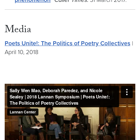
Media
Poets Unite!: The Politics of Poetry Collectives
|
April 10, 2018