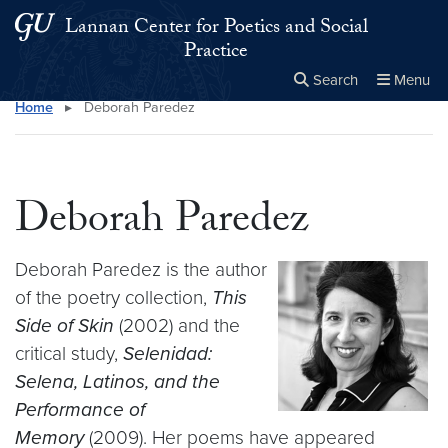
Skip to main content
Skip to main site menu
Lannan Center for Poetics and Social
Practice
Search
Menu
Home
▸
Deborah Paredez
Close the
×
Search this site
Search
Deborah Paredez
Deborah Paredez is the author
of the poetry collection,
This
Side of Skin
(2002) and the
critical study,
Selenidad:
Selena, Latinos, and the
Performance of
Memory
(2009). Her poems have appeared