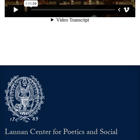
Lannan Center for Poetics and Social