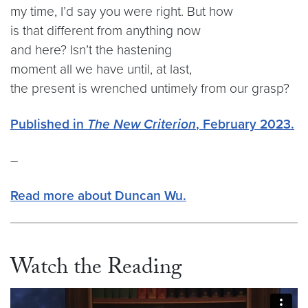
my time, I’d say you were right. But how
is that different from anything now
and here? Isn’t the hastening
moment all we have until, at last,
the present is wrenched untimely from our grasp?
Published in
The New Criterion
, February 2023.
–
Read more about Duncan Wu.
Watch the Reading
Video link:
https://vimeo.com/1019005235