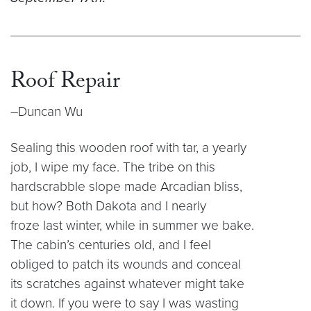
Roof Repair
–Duncan Wu
Sealing this wooden roof with tar, a yearly
job, I wipe my face. The tribe on this
hardscrabble slope made Arcadian bliss,
but how? Both Dakota and I nearly
froze last winter, while in summer we bake.
The cabin’s centuries old, and I feel
obliged to patch its wounds and conceal
its scratches against whatever might take
it down. If you were to say I was wasting