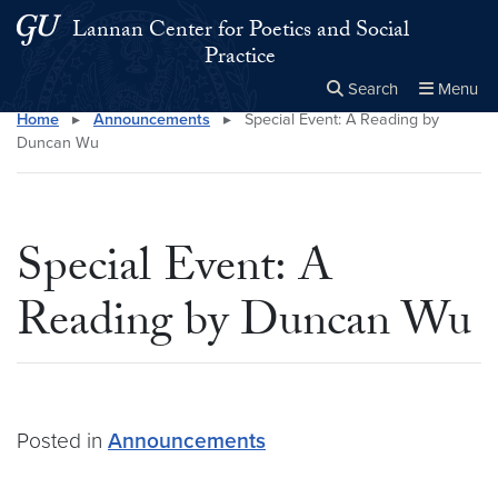
Skip to main content
Skip to main site menu
Lannan Center for Poetics and Social
Practice
Search
Menu
Home
▸
Announcements
▸
Special Event: A Reading by
Close the
×
Search this site
Search
Duncan Wu
Special Event: A
Reading by Duncan Wu
Posted in
Announcements