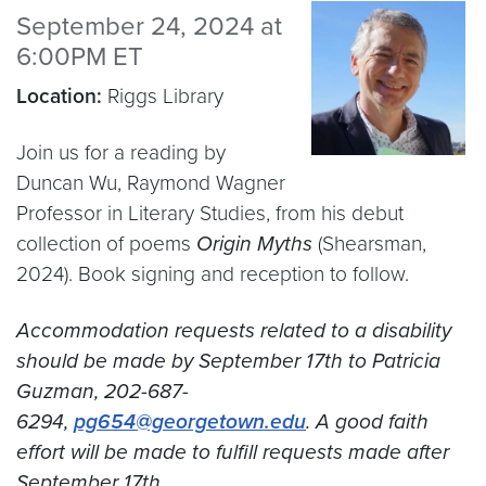
September 24, 2024 at
6:00PM ET
Location:
Riggs Library
Join us for a reading by
Duncan Wu, Raymond Wagner
Professor in Literary Studies, from his debut
collection of poems
Origin Myths
(Shearsman,
2024). Book signing and reception to follow.
Accommodation requests related to a disability
should be made by September 17th to Patricia
Guzman, 202-687-
6294,
pg654@georgetown.edu
. A good faith
effort will be made to fulfill requests made after
September 17th.