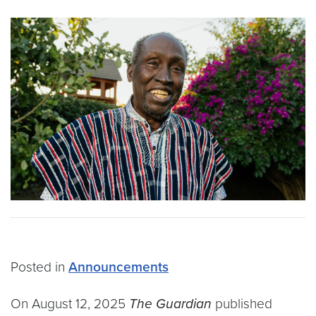
Posted in
Announcements
On August 12, 2025
The Guardian
published