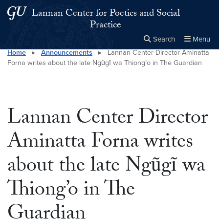
Skip to main content
Skip to main site menu
Lannan Center for Poetics and Social
Practice
Search
Menu
Home
▸
Announcements
▸
Lannan Center Director Aminatta
Close the
×
Search this site
Search
Forna writes about the late Ngũgĩ wa Thiong’o in The Guardian
Lannan Center Director
Aminatta Forna writes
about the late Ngũgĩ wa
Thiong’o in The
Guardian