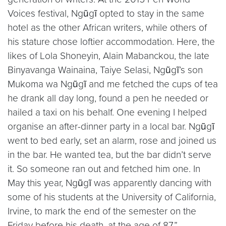
Voices festival, Ngũgĩ opted to stay in the same
hotel as the other African writers, while others of
his stature chose loftier accommodation. Here, the
likes of Lola Shoneyin, Alain Mabanckou, the late
Binyavanga Wainaina, Taiye Selasi, Ngũgĩ’s son
Mukoma wa Ngũgĩ and me fetched the cups of tea
he drank all day long, found a pen he needed or
hailed a taxi on his behalf. One evening I helped
organise an after-dinner party in a local bar. Ngũgĩ
went to bed early, set an alarm, rose and joined us
in the bar. He wanted tea, but the bar didn’t serve
it. So someone ran out and fetched him one. In
May this year, Ngũgĩ was apparently dancing with
some of his students at the University of California,
Irvine, to mark the end of the semester on the
Friday before his death, at the age of 87.”