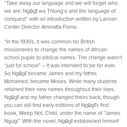
“Take away our language and we will forget who
we are: Ngũgĩ wa Thiong’o and the language of
conquest” with an introduction written by Lannan
Center Director Aminatta Forna.
“In the 1930s, it was common for British
missionaries to change the names of African
school pupils to biblical names. The change wasn’t
“just for school” – it was intended to be for ever.
So Ngũgĩ became James and my father,
Mohamed, became Moses. While many students
retained their new names throughout their lives,
Ngũgĩ and my father changed theirs back, though
you can still find early editions of Ngũgĩ’s first
book, Weep Not, Child, under the name of “James
Ngugi”. With the novel, Ngũgĩ established himself