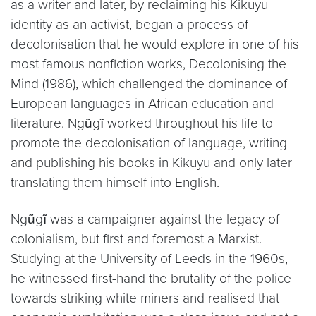
as a writer and later, by reclaiming his Kikuyu
identity as an activist, began a process of
decolonisation that he would explore in one of his
most famous nonfiction works, Decolonising the
Mind (1986), which challenged the dominance of
European languages in African education and
literature. Ngũgĩ worked throughout his life to
promote the decolonisation of language, writing
and publishing his books in Kikuyu and only later
translating them himself into English.
Ngũgĩ was a campaigner against the legacy of
colonialism, but first and foremost a Marxist.
Studying at the University of Leeds in the 1960s,
he witnessed first-hand the brutality of the police
towards striking white miners and realised that