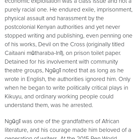
economic exploitation was a class issue and not a
purely racial one. He endured exile, imprisonment,
physical assault and harassment by the
postcolonial Kenyan authorities and yet never
stopped writing and publishing, even penning one
of his works, Devil on the Cross (originally titled
Caitaani mũtharaba-Inĩ), on prison toilet paper.
Detained for his involvement with community
theatre groups, Ngũgĩ noted that as long as he
wrote in English, the authorities ignored him. Only
when he began to write politically critical plays in
Kikuyu, and ordinary working people could
understand them, was he arrested.
Ngũgĩ was one of the grandfathers of African
literature, and his courage made him beloved of a
generation of writers. At the 2015 Pen World