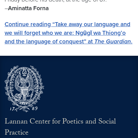
–
Aminatta Forna
Continue reading “Take away our language and
we will forget who we are: Ngũgĩ wa Thiong’o
and the language of conquest” at
The Guardian
.
Lannan Center for Poetics and Social
Practice