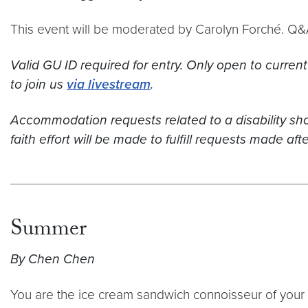
This event will be moderated by Carolyn Forché. Q&A
Valid GU ID required for entry. Only open to current
to join us
via livestream
.
Accommodation requests related to a disability 
faith effort will be made to fulfill requests made af
Summer
By Chen Chen
You are the ice cream sandwich connoisseur of your 