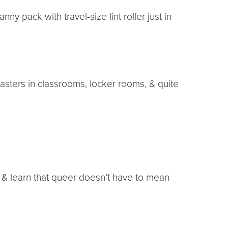
nny pack with travel-size lint roller just in
asters in classrooms, locker rooms, & quite
 & learn that queer doesn’t have to mean