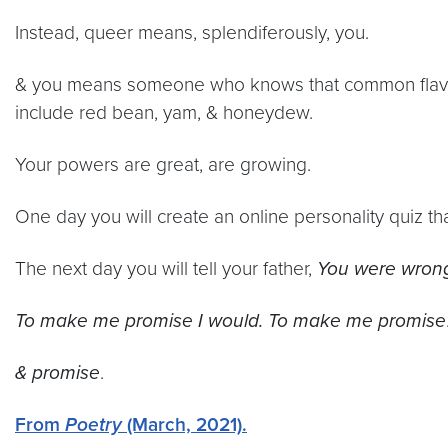
Instead, queer means, splendiferously, you.
& you means someone who knows that common flavor
include red bean, yam, & honeydew.
Your powers are great, are growing.
One day you will create an online personality quiz th
The next day you will tell your father,
You were wrong
To make me promise I would. To make me promise
& promise
.
From
Poetry
(March, 2021).