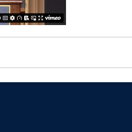
6Bc6NRRU2p95PepWmqowc3