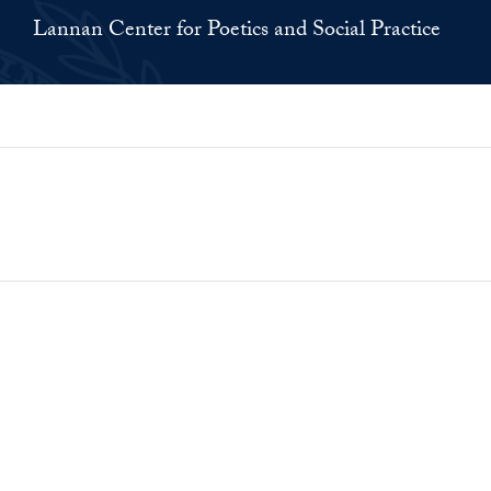
Lannan Center for Poetics and Social Practice