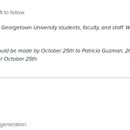
 to follow.
 Georgetown University students, faculty, and staff.
W
should be made by October 25th to Patricia Guzman
ter October 25th.
generation.