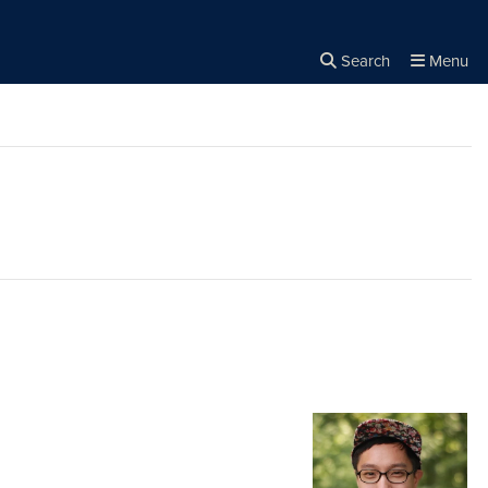
Search
Menu
Close the
×
Search