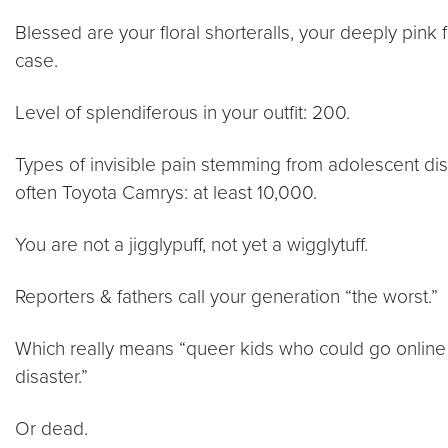
Blessed are your floral shorteralls, your deeply pink fa
case.
Level of splendiferous in your outfit: 200.
Types of invisible pain stemming from adolescent dis
often Toyota Camrys: at least 10,000.
You are not a jigglypuff, not yet a wigglytuff.
Reporters & fathers call your generation “the worst.”
Which really means “queer kids who could go online
disaster.”
Or dead.