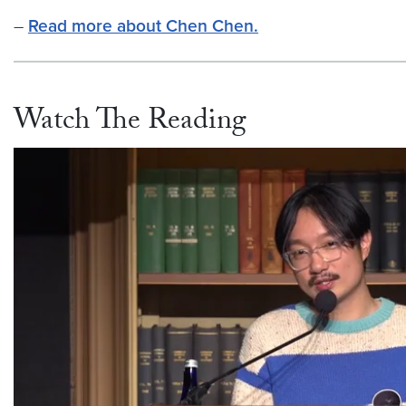
–
Read more about Chen Chen.
Watch The Reading
Video link:
https://vimeo.com/769124985