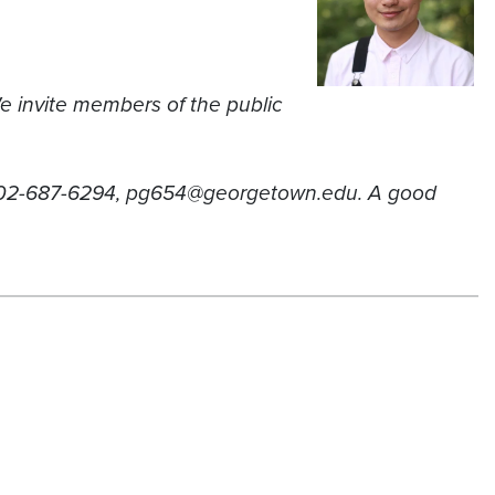
e invite members of the public
, 202-687-6294, pg654@georgetown.edu. A good