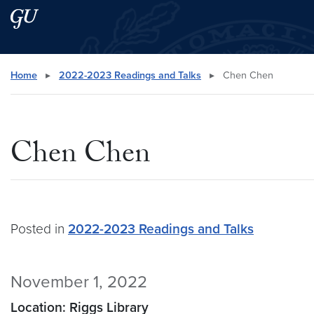
Skip to main content
Skip to main site menu
Search this site
Home
▸
2022-2023 Readings and Talks
▸
Chen Chen
Chen Chen
Posted in
2022-2023 Readings and Talks
November 1, 2022
Location: Riggs Library