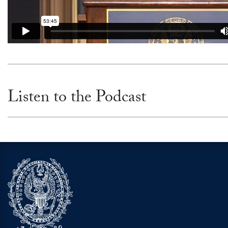
Listen to the Podcast
Video link:
https://open.spotify.com/episode/