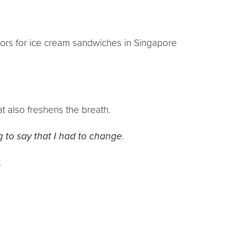
s for ice cream sandwiches in Singapore
at also freshens the breath.
 to say that I had to change
.
.