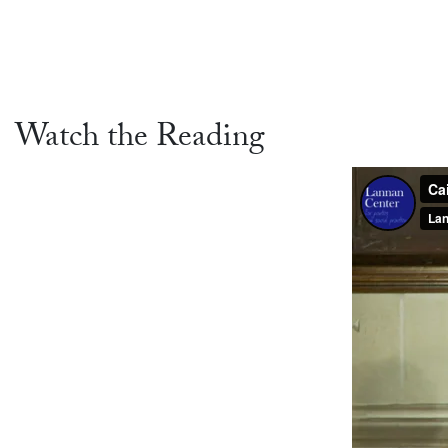
Watch the Reading