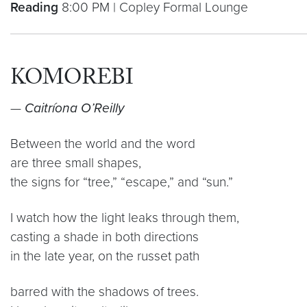
Reading
8:00 PM | Copley Formal Lounge
KOMOREBI
—
Caitríona O’Reilly
Between the world and the word
are three small shapes,
the signs for “tree,” “escape,” and “sun.”
I watch how the light leaks through them,
casting a shade in both directions
in the late year, on the russet path
barred with the shadows of trees.