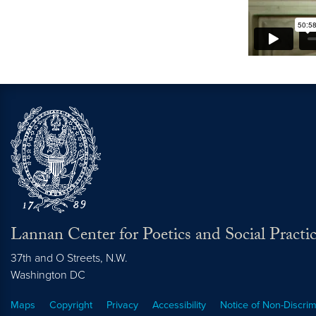
Lannan Center for Poetics and Social Practi
37th and O Streets, N.W.
Washington
DC
Maps
Copyright
Privacy
Accessibility
Notice of Non-Discrim