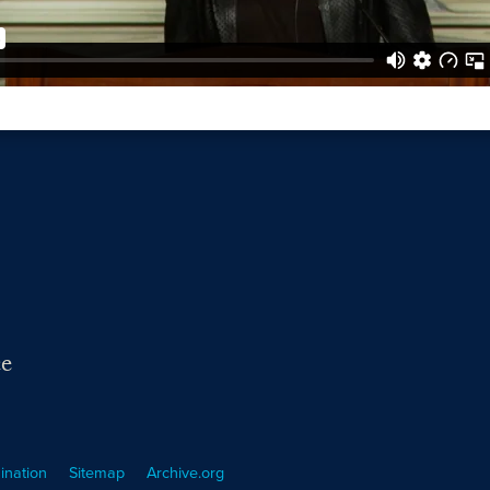
ce
ination
Sitemap
Archive.org