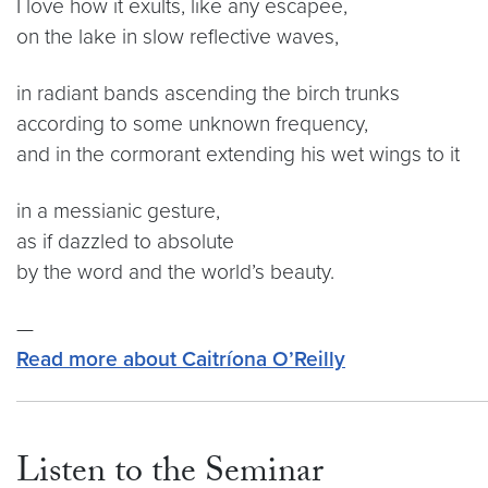
I love how it exults, like any escapee,
on the lake in slow reflective waves,
in radiant bands ascending the birch trunks
according to some unknown frequency,
and in the cormorant extending his wet wings to it
in a messianic gesture,
as if dazzled to absolute
by the word and the world’s beauty.
—
Read more about Caitríona O’Reilly
Listen to the Seminar