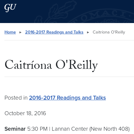
Skip to main content
Skip to main site menu
Search this site
Home
▸
2016-2017 Readings and Talks
▸
Caitríona O'Reilly
Caitríona O'Reilly
Posted in
2016-2017 Readings and Talks
October 18, 2016
Seminar
5:30 PM | Lannan Center (New North 408)