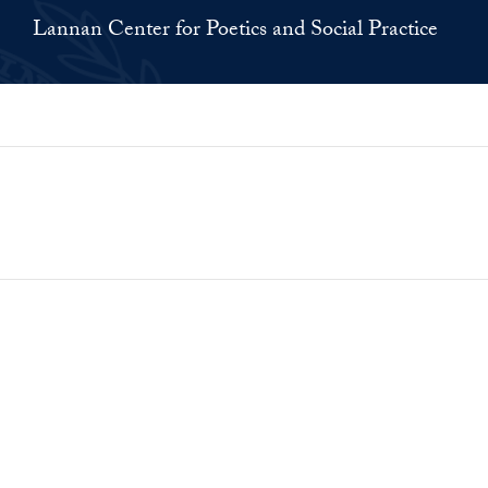
Lannan Center for Poetics and Social Practice