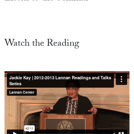
Watch the Reading