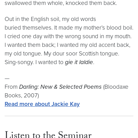
swallowed them whole, knocked them back.
Out in the English soil, my old words
buried themselves. It made my mother’s blood boil.
I cried one day with the wrong sound in my mouth.
I wanted them back; I wanted my old accent back,
my old tongue. My dour soor Scottish tongue.
Sing-songy. I wanted to
gie it laldie
.
—
From
Darling: New & Selected Poems
(Bloodaxe
Books, 2007)
Read more about Jackie Kay
Listen to the Seminar