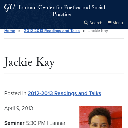
Skip to main content
Skip to main site menu
Lannan Center for Poetics and Social
Practice
Search
Menu
Home
▸
2012-2013 Readings and Talks
▸
Jackie Kay
Close the
×
Search this site
Search
Jackie Kay
Posted in
2012-2013 Readings and Talks
April 9, 2013
Seminar
5:30 PM | Lannan