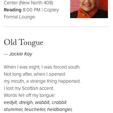
Center (New North 408)
Reading
8:00 PM | Copley
Formal Lounge
Old Tongue
—
Jackie Kay
When I was eight, I was forced south.
Not long after, when I opened
my mouth, a strange thing happened.
I lost my Scottish accent.
Words fell off my tongue:
eedyit, dreigh, wabbit, crabbit
stummer, teucheter, heidbanger,