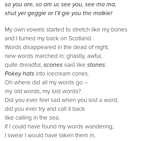
so you are, so am ur, see you, see ma ma,
shut yer geggie or I’ll gie you the malkie!
My own vowels started to stretch like my bones
and I turned my back on Scotland.
Words disappeared in the dead of night,
new words marched in: ghastly, awful,
quite dreadful,
scones
said like
stones
.
Pokey hats
into icecream cones.
Oh where did all my words go –
my old words, my lost words?
Did you ever feel sad when you lost a word,
did you ever try and call it back
like calling in the sea.
If I could have found my words wandering,
I swear I would have taken them in,