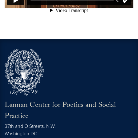
Lannan Center for Poetics and Social
Practice
37th and O Streets, N.W.
Washington
DC