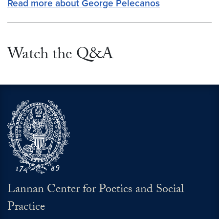
Read more about George Pelecanos
Watch the Q&A
Lannan Center for Poetics and Social
Practice