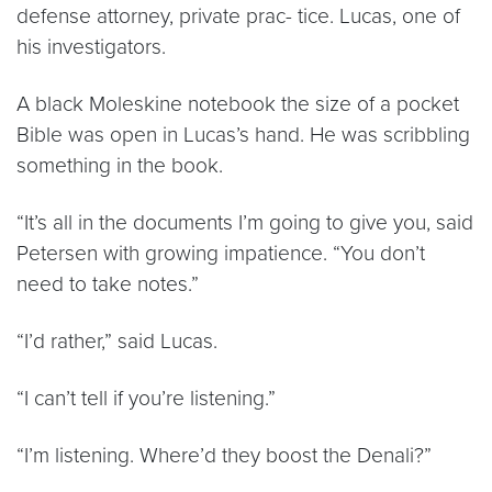
defense attorney, private prac- tice. Lucas, one of
his investigators.
A black Moleskine notebook the size of a pocket
Bible was open in Lucas’s hand. He was scribbling
something in the book.
“It’s all in the documents I’m going to give you, said
Petersen with growing impatience. “You don’t
need to take notes.”
“I’d rather,” said Lucas.
“I can’t tell if you’re listening.”
“I’m listening. Where’d they boost the Denali?”