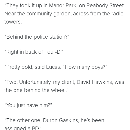
“They took it up in Manor Park, on Peabody Street.
Near the community garden, across from the radio
towers.”
“Behind the police station?”
“Right in back of Four-D.”
“Pretty bold, said Lucas. “How many boys?”
“Two. Unfortunately, my client, David Hawkins, was
the one behind the wheel.”
“You just have him?”
“The other one, Duron Gaskins, he’s been
assigned a PD.”