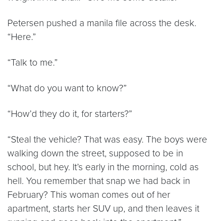
Petersen pushed a manila file across the desk.
“Here.”
“Talk to me.”
“What do you want to know?”
“How’d they do it, for starters?”
“Steal the vehicle? That was easy. The boys were
walking down the street, supposed to be in
school, but hey. It’s early in the morning, cold as
hell. You remember that snap we had back in
February? This woman comes out of her
apartment, starts her SUV up, and then leaves it