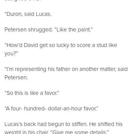
“Duron, said Lucas.
Petersen shrugged. “Like the paint.”
“How’d David get so lucky to score a stud like
you?”
“I’m representing his father on another matter, said
Petersen.
“So this is like a favor.”
“A four- hundred- dollar-an-hour favor.”
Lucas’s back had begun to stiffen. He shifted his
weight in his chair. “Give me some details.”