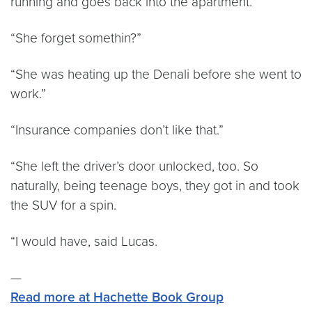
running and goes back into the apartment.”
“She forget somethin?”
“She was heating up the Denali before she went to
work.”
“Insurance companies don’t like that.”
“She left the driver’s door unlocked, too. So
naturally, being teenage boys, they got in and took
the SUV for a spin.
“I would have, said Lucas.
—
Read more at Hachette Book Group