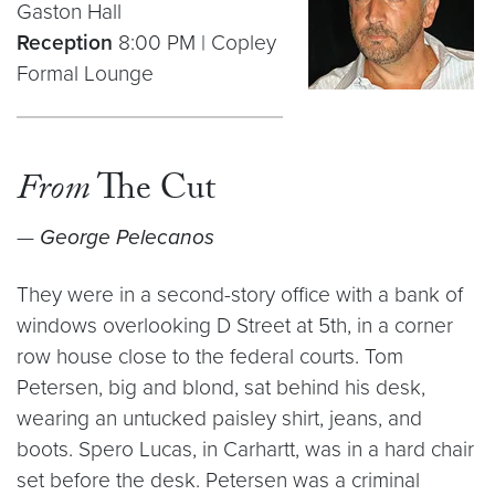
Gaston Hall
Reception
8:00 PM | Copley
Formal Lounge
From
The Cut
—
George Pelecanos
They were in a second-story office with a bank of
windows overlooking D Street at 5th, in a corner
row house close to the federal courts. Tom
Petersen, big and blond, sat behind his desk,
wearing an untucked paisley shirt, jeans, and
boots. Spero Lucas, in Carhartt, was in a hard chair
set before the desk. Petersen was a criminal