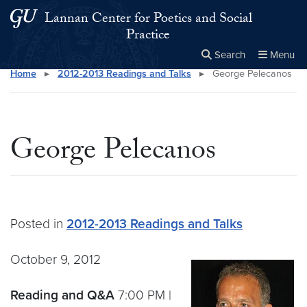
Skip to main content
Skip to main site menu
Lannan Center for Poetics and Social
Practice
Search
Menu
Home
▸
2012-2013 Readings and Talks
▸
George Pelecanos
Close the
×
Search this site
Search
George Pelecanos
Posted in
2012-2013 Readings and Talks
October 9, 2012
Reading and Q&A
7:00 PM |